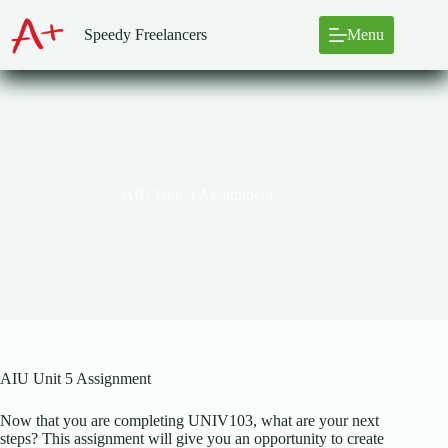
Skip
to
Speedy Freelancers
Menu
content
AIU Unit 5 Assignment
AIU Unit 5 Assignment
Now that you are completing UNIV103, what are your next
steps? This assignment will give you an opportunity to create