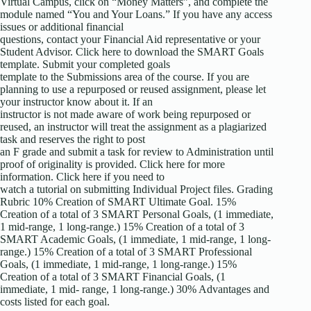
Virtual Campus, click on “Money Matters”, and complete the
module named “You and Your Loans.” If you have any access
issues or additional financial
questions, contact your Financial Aid representative or your
Student Advisor. Click here to download the SMART Goals
template. Submit your completed goals
template to the Submissions area of the course. If you are
planning to use a repurposed or reused assignment, please let
your instructor know about it. If an
instructor is not made aware of work being repurposed or
reused, an instructor will treat the assignment as a plagiarized
task and reserves the right to post
an F grade and submit a task for review to Administration until
proof of originality is provided. Click here for more
information. Click here if you need to
watch a tutorial on submitting Individual Project files. Grading
Rubric 10% Creation of SMART Ultimate Goal. 15%
Creation of a total of 3 SMART Personal Goals, (1 immediate,
1 mid-range, 1 long-range.) 15% Creation of a total of 3
SMART Academic Goals, (1 immediate, 1 mid-range, 1 long-
range.) 15% Creation of a total of 3 SMART Professional
Goals, (1 immediate, 1 mid-range, 1 long-range.) 15%
Creation of a total of 3 SMART Financial Goals, (1
immediate, 1 mid- range, 1 long-range.) 30% Advantages and
costs listed for each goal.