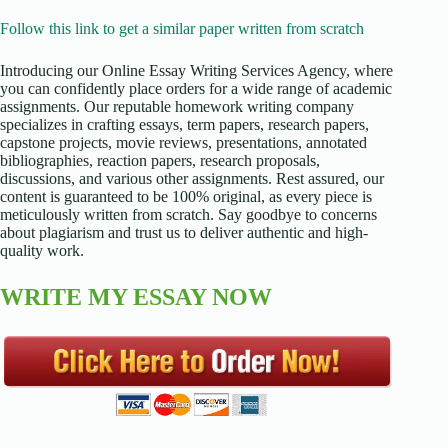
Follow this link to get a similar paper written from scratch
Introducing our Online Essay Writing Services Agency, where
you can confidently place orders for a wide range of academic
assignments. Our reputable homework writing company
specializes in crafting essays, term papers, research papers,
capstone projects, movie reviews, presentations, annotated
bibliographies, reaction papers, research proposals,
discussions, and various other assignments. Rest assured, our
content is guaranteed to be 100% original, as every piece is
meticulously written from scratch. Say goodbye to concerns
about plagiarism and trust us to deliver authentic and high-
quality work.
WRITE MY ESSAY NOW