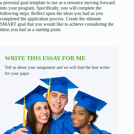
a personal goal template to use as a resource moving forward
into your program. Specifically, you will complete the
following steps: Reflect upon the ideas you had as you
completed the application process. Create the ultimate
SMART goal that you would like to achieve considering the
ideas you had as a starting point.
WRITE THIS ESSAY FOR ME
Tell us about your assignment and we will find the best writer
for your paper.