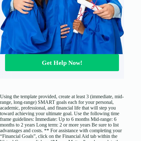
Get Help Now!
Using the template provided, create at least 3 (immediate, mid-
range, long-range) SMART goals each for your personal,
academic, professional, and financial life that will step you
toward achieving your ultimate goal. Use the following time
frame guidelines: Immediate: Up to 6 months Mid-range: 6
months to 2 years Long term: 2 or more years Be sure to list
advantages and costs. ** For assistance with completing your
“Financial Goals”, click on the Financial Aid tab within the