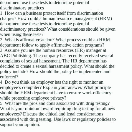
department use these tests to determine potential
discriminatory practices
1. How can a business protect itself from discrimination
charges? How could a human resource management (HRM)
department use these tests to determine potential
discriminatory practices? What considerations should be given
when using these tests?
2. What is affirmative action? What process could an HRM
department follow to apply affirmative action programs?
3. Assume you are the human resources (HR) manager at
ABC Publishing. The company has recently received several
complaints of sexual harassment. The HR department has
decided to create a sexual harassment policy. What should the
policy include? How should the policy be implemented and
enforced?
4. Do you think an employer has the right to monitor an
employee’s computer? Explain your answer. What principle
should the HRM department have to ensure work efficiency
while protecting employee privacy?
5. What are the pros and cons associated with drug testing?
What is your opinion toward requiring drug testing for all new
employees? Discuss the ethical and legal considerations
associated with drug testing. Use laws or regulatory policies to
support your opinion.