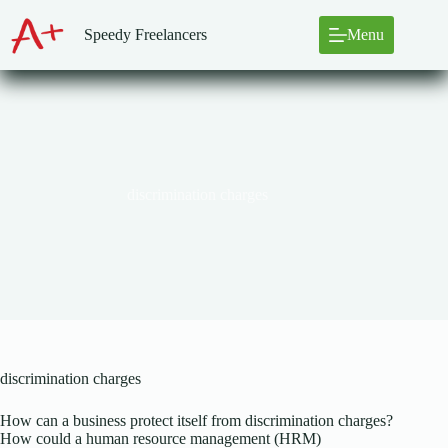
Skip
to
Speedy Freelancers
Menu
content
discrimination charges
discrimination charges
How can a business protect itself from discrimination charges?
How could a human resource management (HRM)