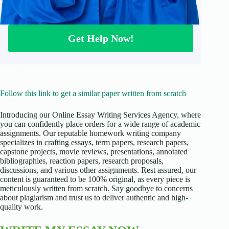
Get Help Now!
Follow this link to get a similar paper written from scratch
Introducing our Online Essay Writing Services Agency, where
you can confidently place orders for a wide range of academic
assignments. Our reputable homework writing company
specializes in crafting essays, term papers, research papers,
capstone projects, movie reviews, presentations, annotated
bibliographies, reaction papers, research proposals,
discussions, and various other assignments. Rest assured, our
content is guaranteed to be 100% original, as every piece is
meticulously written from scratch. Say goodbye to concerns
about plagiarism and trust us to deliver authentic and high-
quality work.