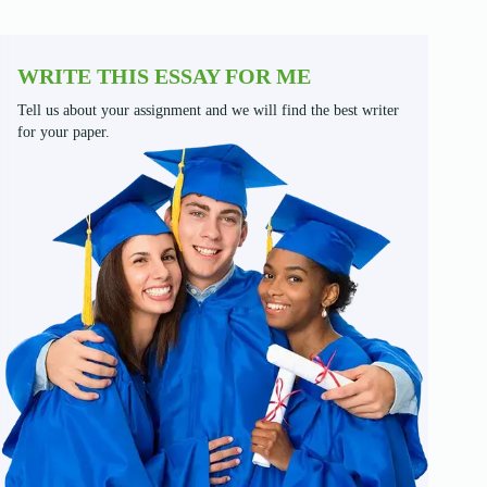
WRITE THIS ESSAY FOR ME
Tell us about your assignment and we will find the best writer
for your paper.