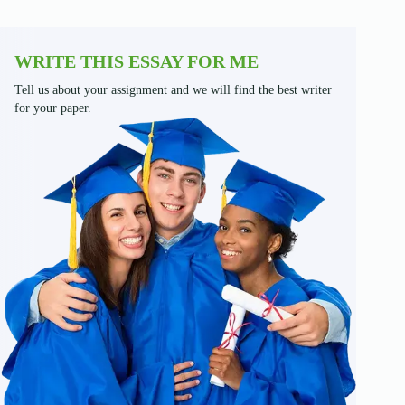
WRITE THIS ESSAY FOR ME
Tell us about your assignment and we will find the best writer
for your paper.