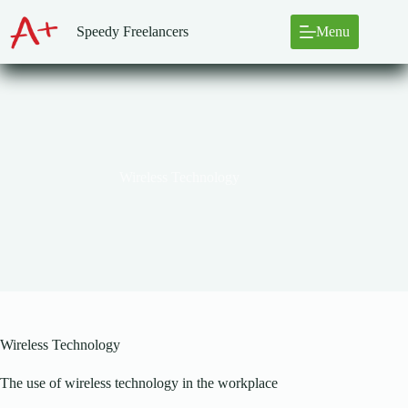
Skip
to
Speedy Freelancers
Menu
content
Wireless Technology
Wireless Technology
The use of wireless technology in the workplace