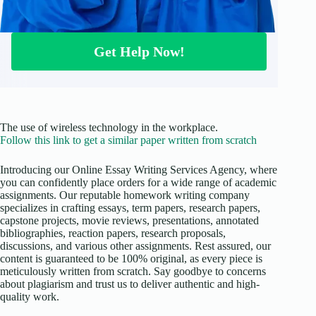
Get Help Now!
The use of wireless technology in the workplace.
Follow this link to get a similar paper written from scratch
Introducing our Online Essay Writing Services Agency, where
you can confidently place orders for a wide range of academic
assignments. Our reputable homework writing company
specializes in crafting essays, term papers, research papers,
capstone projects, movie reviews, presentations, annotated
bibliographies, reaction papers, research proposals,
discussions, and various other assignments. Rest assured, our
content is guaranteed to be 100% original, as every piece is
meticulously written from scratch. Say goodbye to concerns
about plagiarism and trust us to deliver authentic and high-
quality work.