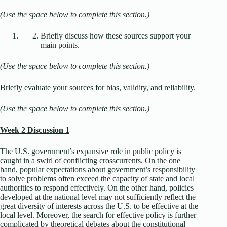
(Use the space below to complete this section.)
Briefly discuss how these sources support your
main points.
(Use the space below to complete this section.)
Briefly evaluate your sources for bias, validity, and reliability.
(Use the space below to complete this section.)
Week 2 Discussion 1
The U.S. government’s expansive role in public policy is
caught in a swirl of conflicting crosscurrents. On the one
hand, popular expectations about government’s responsibility
to solve problems often exceed the capacity of state and local
authorities to respond effectively. On the other hand, policies
developed at the national level may not sufficiently reflect the
great diversity of interests across the U.S. to be effective at the
local level. Moreover, the search for effective policy is further
complicated by theoretical debates about the constitutional