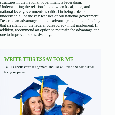
structures in the national government is federalism.
Understanding the relationship between local, state, and
national level governments is critical in being able to
understand all of the key features of our national government.
Describe an advantage and a disadvantage to a national policy
that an agency in the federal bureaucracy must implement. In
addition, recommend an option to maintain the advantage and
one to improve the disadvantage.
WRITE THIS ESSAY FOR ME
Tell us about your assignment and we will find the best writer
for your paper.