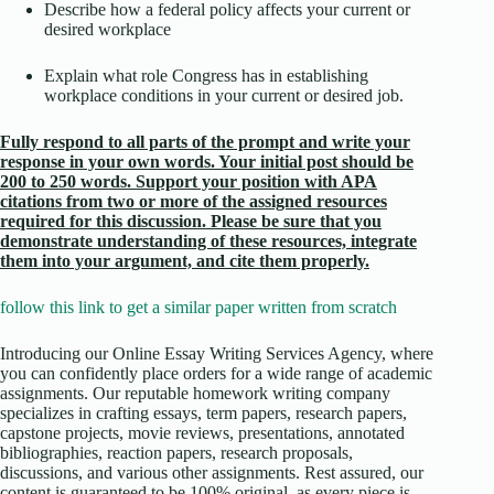
Describe how a federal policy affects your current or
desired workplace
Explain what role Congress has in establishing
workplace conditions in your current or desired job.
Fully respond to all parts of the prompt and write your
response in your own words. Your initial post should be
200 to 250 words. Support your position with APA
citations from two or more of the assigned resources
required for this discussion. Please be sure that you
demonstrate understanding of these resources, integrate
them into your argument, and cite them properly.
follow this link to get a similar paper written from scratch
Introducing our Online Essay Writing Services Agency, where
you can confidently place orders for a wide range of academic
assignments. Our reputable homework writing company
specializes in crafting essays, term papers, research papers,
capstone projects, movie reviews, presentations, annotated
bibliographies, reaction papers, research proposals,
discussions, and various other assignments. Rest assured, our
content is guaranteed to be 100% original, as every piece is