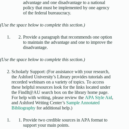
advantage and one disadvantage to a national
policy that must be implemented by one agency
of the federal bureaucracy.
(Use the space below to complete this section.)
Provide a paragraph that recommends one option
to maintain the advantage and one to improve the
disadvantage.
(Use the space below to complete this section.)
Scholarly Support: (For assistance with your research,
the Ashford University’s Library provides tutorials and
recorded webinars on a variety of topics. To access
these helpful resources look for the links located under
the FindIt@AU search box on the library home page.
For help with writing, please review the
APA Style Aid
,
and Ashford Writing Center’s
Sample Annotated
Bibliography
for additional help.)
Provide two credible sources in APA format to
support your main points.