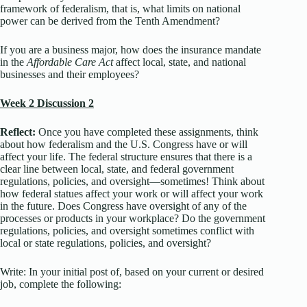
framework of federalism, that is, what limits on national
power can be derived from the Tenth Amendment?
If you are a business major, how does the insurance mandate
in the
Affordable Care Act
affect local, state, and national
businesses and their employees?
Week 2 Discussion 2
Reflect:
Once you have completed these assignments, think
about how federalism and the U.S. Congress have or will
affect your life. The federal structure ensures that there is a
clear line between local, state, and federal government
regulations, policies, and oversight—sometimes! Think about
how federal statues affect your work or will affect your work
in the future. Does Congress have oversight of any of the
processes or products in your workplace? Do the government
regulations, policies, and oversight sometimes conflict with
local or state regulations, policies, and oversight?
Write: In your initial post of, based on your current or desired
job, complete the following: