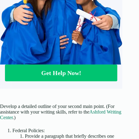
Get Help Now!
Develop a detailed outline of your second main point. (For
assistance with your writing skills, refer to the
Ashford Writing
Center
.)
Federal Policies:
Provide a paragraph that briefly describes one