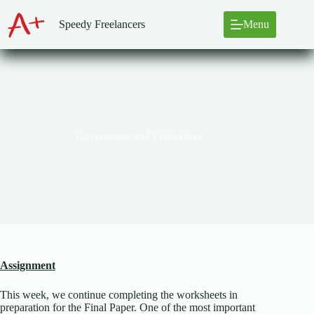
Skip
to
Speedy Freelancers
Menu
content
Government and Federalism
Assignment
This week, we continue completing the worksheets in
preparation for the Final Paper. One of the most important