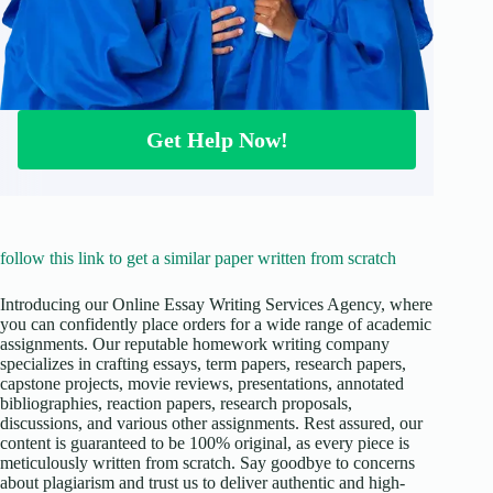
Get Help Now!
follow this link to get a similar paper written from scratch
Introducing our Online Essay Writing Services Agency, where
you can confidently place orders for a wide range of academic
assignments. Our reputable homework writing company
specializes in crafting essays, term papers, research papers,
capstone projects, movie reviews, presentations, annotated
bibliographies, reaction papers, research proposals,
discussions, and various other assignments. Rest assured, our
content is guaranteed to be 100% original, as every piece is
meticulously written from scratch. Say goodbye to concerns
about plagiarism and trust us to deliver authentic and high-