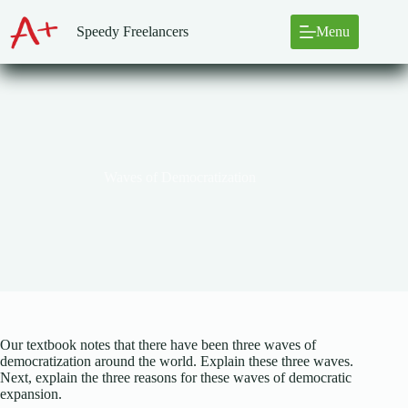
Skip
to
Speedy Freelancers
Menu
content
Waves of Democratization
Our textbook notes that there have been three waves of
democratization around the world. Explain these three waves.
Next, explain the three reasons for these waves of democratic
expansion.