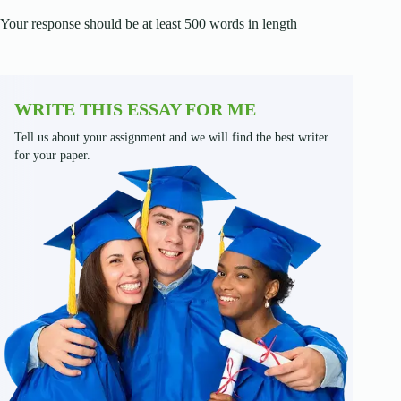
Your response should be at least 500 words in length
WRITE THIS ESSAY FOR ME
Tell us about your assignment and we will find the best writer
for your paper.