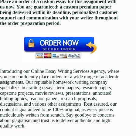
Place an order of a custom essay for this assignment with
us now. You are guaranteed; a custom premium paper
being delivered within its deadline, personalized customer
support and communication with your writer throughout
the order preparation period.
Introducing our Online Essay Writing Services Agency, where
you can confidently place orders for a wide range of academic
assignments. Our reputable homework writing company
specializes in crafting essays, term papers, research papers,
capstone projects, movie reviews, presentations, annotated
bibliographies, reaction papers, research proposals,
discussions, and various other assignments. Rest assured, our
content is guaranteed to be 100% original, as every piece is
meticulously written from scratch. Say goodbye to concerns
about plagiarism and trust us to deliver authentic and high-
quality work.