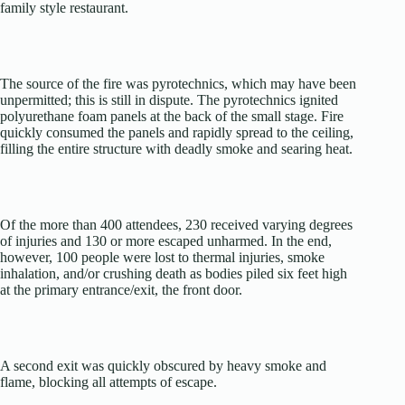
family style restaurant.
The source of the fire was pyrotechnics, which may have been
unpermitted; this is still in dispute. The pyrotechnics ignited
polyurethane foam panels at the back of the small stage. Fire
quickly consumed the panels and rapidly spread to the ceiling,
filling the entire structure with deadly smoke and searing heat.
Of the more than 400 attendees, 230 received varying degrees
of injuries and 130 or more escaped unharmed. In the end,
however, 100 people were lost to thermal injuries, smoke
inhalation, and/or crushing death as bodies piled six feet high
at the primary entrance/exit, the front door.
A second exit was quickly obscured by heavy smoke and
flame, blocking all attempts of escape.