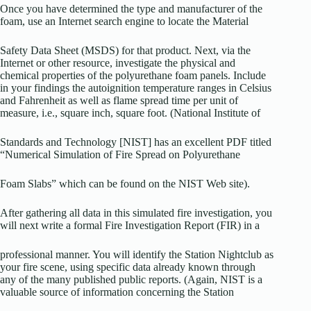
Once you have determined the type and manufacturer of the
foam, use an Internet search engine to locate the Material
Safety Data Sheet (MSDS) for that product. Next, via the
Internet or other resource, investigate the physical and
chemical properties of the polyurethane foam panels. Include
in your findings the autoignition temperature ranges in Celsius
and Fahrenheit as well as flame spread time per unit of
measure, i.e., square inch, square foot. (National Institute of
Standards and Technology [NIST] has an excellent PDF titled
“Numerical Simulation of Fire Spread on Polyurethane
Foam Slabs” which can be found on the NIST Web site).
After gathering all data in this simulated fire investigation, you
will next write a formal Fire Investigation Report (FIR) in a
professional manner. You will identify the Station Nightclub as
your fire scene, using specific data already known through
any of the many published public reports. (Again, NIST is a
valuable source of information concerning the Station