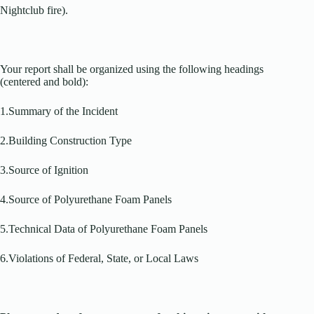
Nightclub fire).
Your report shall be organized using the following headings
(centered and bold):
1.Summary of the Incident
2.Building Construction Type
3.Source of Ignition
4.Source of Polyurethane Foam Panels
5.Technical Data of Polyurethane Foam Panels
6.Violations of Federal, State, or Local Laws