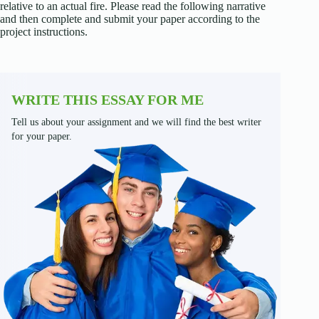
relative to an actual fire. Please read the following narrative
and then complete and submit your paper according to the
project instructions.
WRITE THIS ESSAY FOR ME
Tell us about your assignment and we will find the best writer
for your paper.