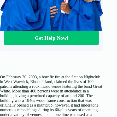
Get Help Now!
On February 20, 2003, a horrific fire at the Station Nightclub
in West Warwick, Rhode Island, claimed the lives of 100
patrons attending a rock music venue featuring the band Great
White. More than 400 persons were in attendance in a
building having a permitted capacity of around 200. The
building was a 1940s wood frame construction that was
originally opened as a nightclub; however, it had undergone
numerous remodelings during its 60-plus years of operating
under a variety of venues, and at one time was used as a