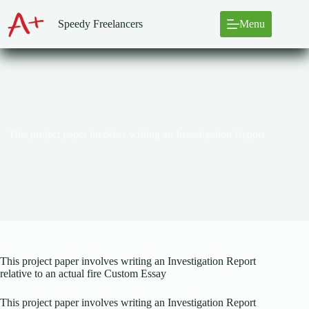
Skip
to
Speedy Freelancers
Menu
content
This project paper involves writing an Investigation Report
This project paper involves writing an Investigation Report
relative to an actual fire Custom Essay
This project paper involves writing an Investigation Report