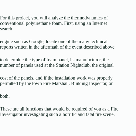
For this project, you will analyze the thermodynamics of
conventional polyurethane foam. First, using an Internet
search
engine such as Google, locate one of the many technical
reports written in the aftermath of the event described above
to determine the type of foam panel, its manufacturer, the
number of panels used at the Station Nightclub, the original
cost of the panels, and if the installation work was properly
permitted by the town Fire Marshall, Building Inspector, or
both.
These are all functions that would be required of you as a Fire
Investigator investigating such a horrific and fatal fire scene.