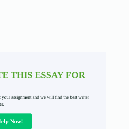
E THIS ESSAY FOR
t your assignment and we will find the best writer
er.
Help Now!