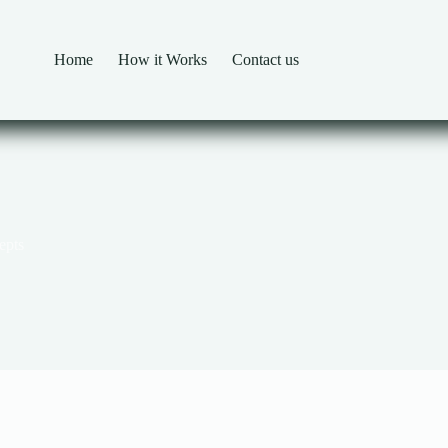
Home
How it Works
Contact us
epts