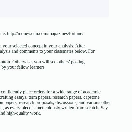
zine: http://money.cnn.com/magazines/fortune/
n your selected concept in your analysis. After
analysis and comments to your classmates below. For
button. Otherwise, you will see others’ posting
 by your fellow learners
confidently place orders for a wide range of academic
afting essays, term papers, research papers, capstone
on papers, research proposals, discussions, and various other
l, as every piece is meticulously written from scratch. Say
 and high-quality work.