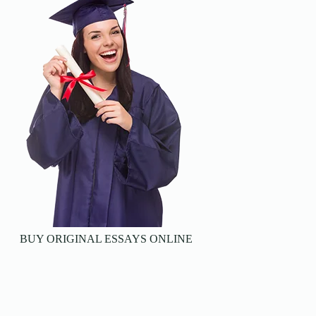
BUY ORIGINAL ESSAYS ONLINE