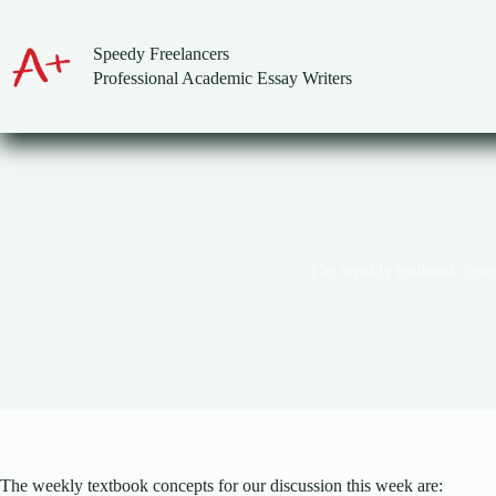
Skip
to
content
Speedy Freelancers
Professional Academic Essay Writers
The weekly textbook conc
The weekly textbook concepts for our discussion this week are: