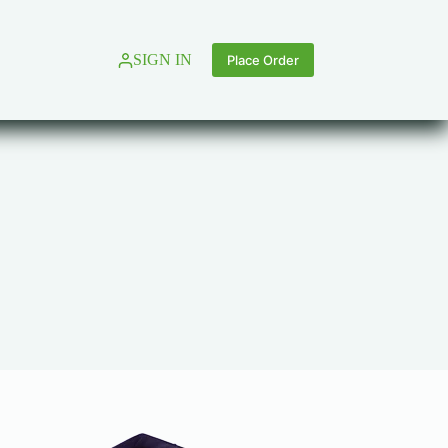
SIGN IN
Place Order