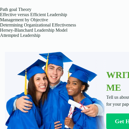
Path goal Theory
Effective versus Efficient Leadership
Management by Objective
Determining Organizational Effectiveness
Hersey-Blanchard Leadership Model
Attempted Leadership
WRIT
ME
Tell us abou
for your pap
Get 