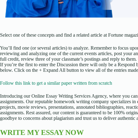
Select one of these concepts and find a related article at Fortune maga
You’ll find one (or several articles) to analyze. Remember to focus upo
reviewing and analyzing one of the current events articles, post your 
full credit, review three of your classmate’s postings and reply to them.
If you’re the first to enter the Discussion there will only be a Respond 
below. Click on the + Expand All button to view all of the entries made
Follow this link to get a similar paper written from scratch
Introducing our Online Essay Writing Services Agency, where you can 
assignments. Our reputable homework writing company specializes in cr
projects, movie reviews, presentations, annotated bibliographies, reacti
assignments. Rest assured, our content is guaranteed to be 100% origina
goodbye to concerns about plagiarism and trust us to deliver authentic
WRITE MY ESSAY NOW