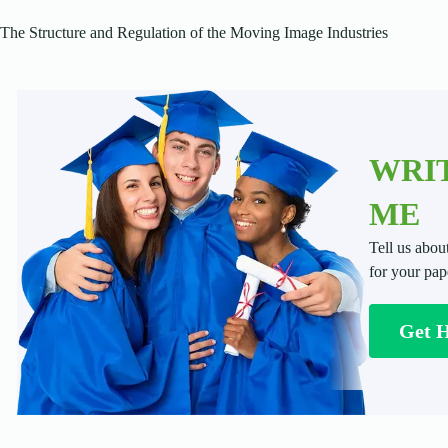
The Structure and Regulation of the Moving Image Industries
WRIT
ME
Tell us abou
for your pap
Get 