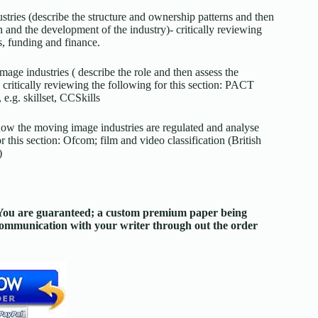
ustries (describe the structure and ownership patterns and then
n and the development of the industry)- critically reviewing
s, funding and finance.
image industries ( describe the role and then assess the
 critically reviewing the following for this section: PACT
e.g. skillset, CCSkills
 how the moving image industries are regulated and analyse
or this section: Ofcom; film and video classification (British
)
. You are guaranteed; a custom premium paper being
 communication with your writer through out the order