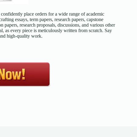
confidently place orders for a wide range of academic
afting essays, term papers, research papers, capstone
on papers, research proposals, discussions, and various other
l, as every piece is meticulously written from scratch. Say
 and high-quality work.