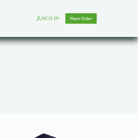
SIGN IN
Place Order