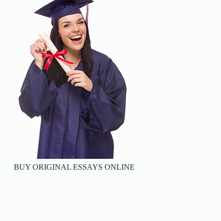
BUY ORIGINAL ESSAYS ONLINE