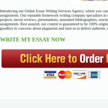
Introducing our Online Essay Writing Services Agency, where you can 
assignments. Our reputable homework writing company specializes in cr
projects, movie reviews, presentations, annotated bibliographies, reacti
assignments. Rest assured, our content is guaranteed to be 100% origina
goodbye to concerns about plagiarism and trust us to deliver authentic
WRITE MY ESSAY NOW