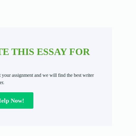
E THIS ESSAY FOR
t your assignment and we will find the best writer
er.
Help Now!