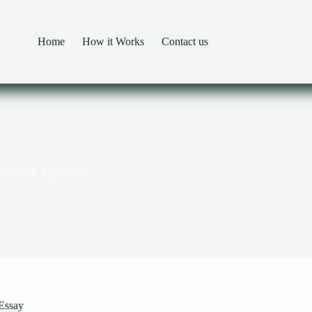
Home
How it Works
Contact us
ng Image Industries
 Essay