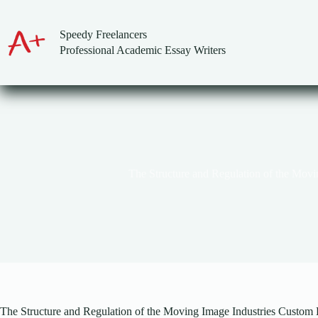
Skip
to
content
Speedy Freelancers
Professional Academic Essay Writers
The Structure and Regulation of the Movi
The Structure and Regulation of the Moving Image Industries Custom