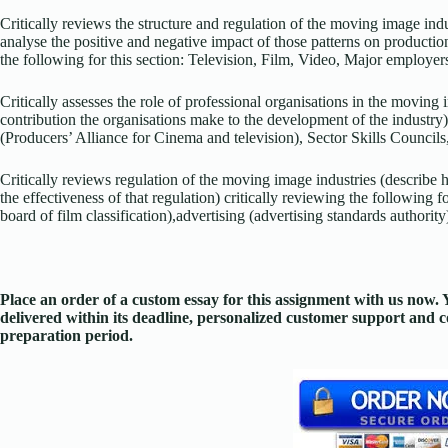
Critically reviews the structure and regulation of the moving image ind
analyse the positive and negative impact of those patterns on productio
the following for this section: Television, Film, Video, Major employer
Critically assesses the role of professional organisations in the moving 
contribution the organisations make to the development of the industry)
(Producers’ Alliance for Cinema and television), Sector Skills Councils, 
Critically reviews regulation of the moving image industries (describe
the effectiveness of that regulation) critically reviewing the following f
board of film classification),advertising (advertising standards authority
Place an order of a custom essay for this assignment with us now
delivered within its deadline, personalized customer support and
preparation period.