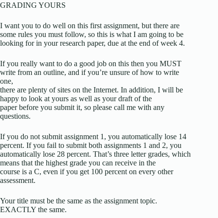
GRADING YOURS
I want you to do well on this first assignment, but there are
some rules you must follow, so this is what I am going to be
looking for in your research paper, due at the end of week 4.
If you really want to do a good job on this then you MUST
write from an outline, and if you’re unsure of how to write
one,
there are plenty of sites on the Internet. In addition, I will be
happy to look at yours as well as your draft of the
paper before you submit it, so please call me with any
questions.
If you do not submit assignment 1, you automatically lose 14
percent. If you fail to submit both assignments 1 and 2, you
automatically lose 28 percent. That’s three letter grades, which
means that the highest grade you can receive in the
course is a C, even if you get 100 percent on every other
assessment.
Your title must be the same as the assignment topic.
EXACTLY the same.