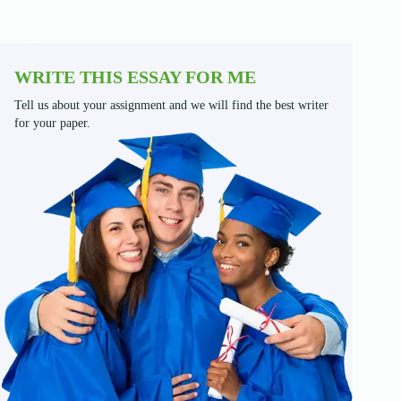
WRITE THIS ESSAY FOR ME
Tell us about your assignment and we will find the best writer
for your paper.