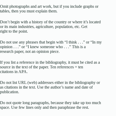
Omit photographs and art work, but if you include graphs or
tables, then you must explain them.
Don’t begin with a history of the country or where it’s located
or its main industries, agriculture, population, etc. Get
right to the point.
Do not use any phrases that begin with “I think . . .” or “In my
opinion . . .” or “I knew someone who . . .” This is a
research paper, not an opinion piece.
If you list a reference in the bibliography, it must be cited as a
source in the text of the paper. Ten references = ten
citations in APA.
Do not list URL (web) addresses either in the bibliography or
as citations in the text. Use the author’s name and date of
publication.
Do not quote long paragraphs, because they take up too much
space. Use few lines only and then paraphrase the rest.