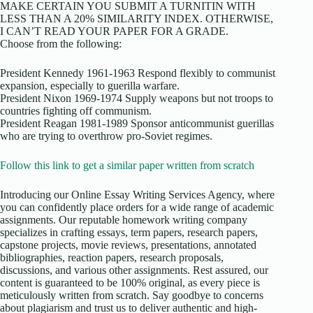
MAKE CERTAIN YOU SUBMIT A TURNITIN WITH
LESS THAN A 20% SIMILARITY INDEX. OTHERWISE,
I CAN’T READ YOUR PAPER FOR A GRADE.
Choose from the following:
President Kennedy 1961-1963 Respond flexibly to communist
expansion, especially to guerilla warfare.
President Nixon 1969-1974 Supply weapons but not troops to
countries fighting off communism.
President Reagan 1981-1989 Sponsor anticommunist guerillas
who are trying to overthrow pro-Soviet regimes.
Follow this link to get a similar paper written from scratch
Introducing our Online Essay Writing Services Agency, where
you can confidently place orders for a wide range of academic
assignments. Our reputable homework writing company
specializes in crafting essays, term papers, research papers,
capstone projects, movie reviews, presentations, annotated
bibliographies, reaction papers, research proposals,
discussions, and various other assignments. Rest assured, our
content is guaranteed to be 100% original, as every piece is
meticulously written from scratch. Say goodbye to concerns
about plagiarism and trust us to deliver authentic and high-