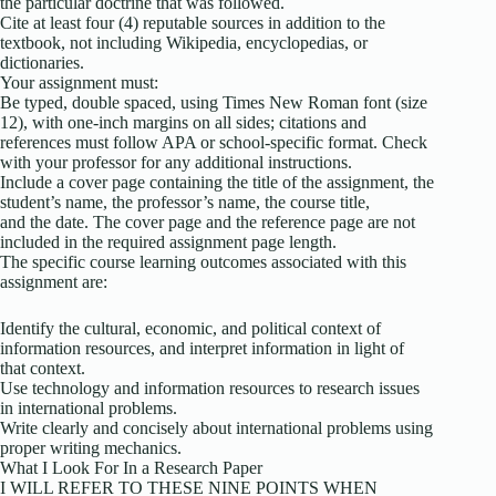
the particular doctrine that was followed.
Cite at least four (4) reputable sources in addition to the
textbook, not including Wikipedia, encyclopedias, or
dictionaries.
Your assignment must:
Be typed, double spaced, using Times New Roman font (size
12), with one-inch margins on all sides; citations and
references must follow APA or school-specific format. Check
with your professor for any additional instructions.
Include a cover page containing the title of the assignment, the
student’s name, the professor’s name, the course title,
and the date. The cover page and the reference page are not
included in the required assignment page length.
The specific course learning outcomes associated with this
assignment are:
Identify the cultural, economic, and political context of
information resources, and interpret information in light of
that context.
Use technology and information resources to research issues
in international problems.
Write clearly and concisely about international problems using
proper writing mechanics.
What I Look For In a Research Paper
I WILL REFER TO THESE NINE POINTS WHEN