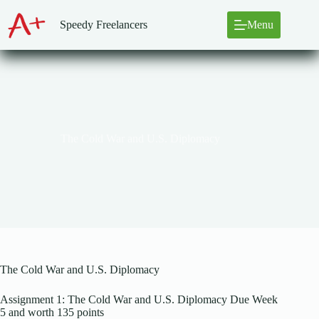
Skip
to
Speedy Freelancers
Menu
content
The Cold War and U.S. Diplomacy
The Cold War and U.S. Diplomacy
Assignment 1: The Cold War and U.S. Diplomacy Due Week
5 and worth 135 points