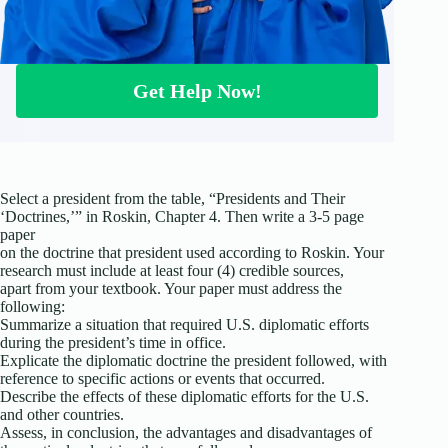
Get Help Now!
Select a president from the table, “Presidents and Their
‘Doctrines,’” in Roskin, Chapter 4. Then write a 3-5 page
paper
on the doctrine that president used according to Roskin. Your
research must include at least four (4) credible sources,
apart from your textbook. Your paper must address the
following:
Summarize a situation that required U.S. diplomatic efforts
during the president’s time in office.
Explicate the diplomatic doctrine the president followed, with
reference to specific actions or events that occurred.
Describe the effects of these diplomatic efforts for the U.S.
and other countries.
Assess, in conclusion, the advantages and disadvantages of