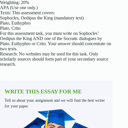
Weighting: 20%
APA (Use one only.)
Texts: This assessment covers:
Sophocles, Oedipus the King (mandatory text)
Plato, Euthyphro
Plato, Crito
For this assessment task, you must write on Sophocles’
Oedipus the King AND one of the Socratic dialogues by
Plato, Euthyphro or Crito. Your answer should concentrate on
two texts.
Research: No websites may be used for this task. Only
scholarly sources should form part of your secondary source
research.
WRITE THIS ESSAY FOR ME
Tell us about your assignment and we will find the best writer
for your paper.