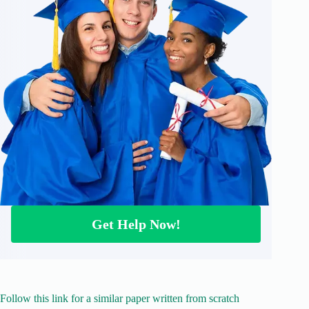
Get Help Now!
Follow this link for a similar paper written from scratch