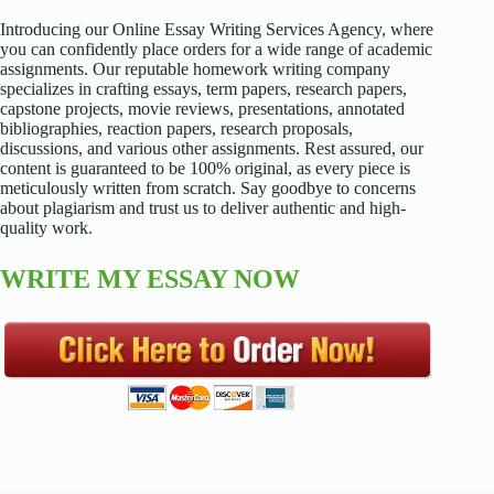
Introducing our Online Essay Writing Services Agency, where
you can confidently place orders for a wide range of academic
assignments. Our reputable homework writing company
specializes in crafting essays, term papers, research papers,
capstone projects, movie reviews, presentations, annotated
bibliographies, reaction papers, research proposals,
discussions, and various other assignments. Rest assured, our
content is guaranteed to be 100% original, as every piece is
meticulously written from scratch. Say goodbye to concerns
about plagiarism and trust us to deliver authentic and high-
quality work.
WRITE MY ESSAY NOW