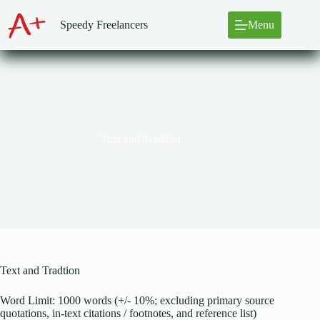
Skip
to
Speedy Freelancers
Menu
content
Text and Tradtion
Text and Tradtion
Word Limit: 1000 words (+/- 10%; excluding primary source
quotations, in-text citations / footnotes, and reference list)