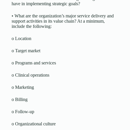
have in implementing strategic goals?
• What are the organization’s major service delivery and
support activities in its value chain? At a minimum,
include the following:
o Location
o Target market
o Programs and services
o Clinical operations
o Marketing
o Billing
o Follow-up
o Organizational culture