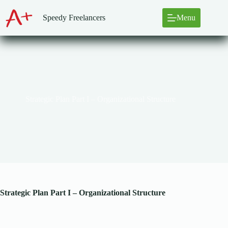
Skip
to
Speedy Freelancers
Menu
content
Strategic Plan Part I – Organizational Structure
Strategic Plan Part I – Organizational Structure