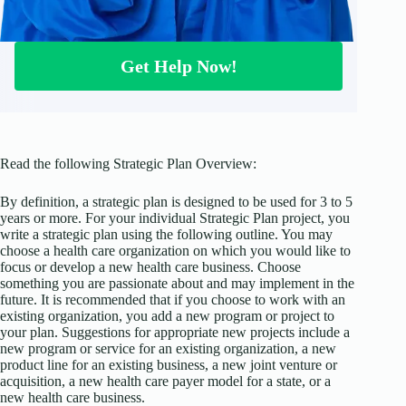
Get Help Now!
Read the following Strategic Plan Overview:
By definition, a strategic plan is designed to be used for 3 to 5
years or more. For your individual Strategic Plan project, you
write a strategic plan using the following outline. You may
choose a health care organization on which you would like to
focus or develop a new health care business. Choose
something you are passionate about and may implement in the
future. It is recommended that if you choose to work with an
existing organization, you add a new program or project to
your plan. Suggestions for appropriate new projects include a
new program or service for an existing organization, a new
product line for an existing business, a new joint venture or
acquisition, a new health care payer model for a state, or a
new health care business.