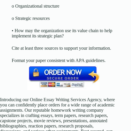
o Organizational structure
o Strategic resources
• How may the organization use its value chain to help
implement its strategic plan?
Cite at least three sources to support your information.
Format your paper consistent with APA guidelines.
Introducing our Online Essay Writing Services Agency, where
you can confidently place orders for a wide range of academic
assignments. Our reputable homework writing company
specializes in crafting essays, term papers, research papers,
capstone projects, movie reviews, presentations, annotated
bibliographies, reaction papers, research proposals,