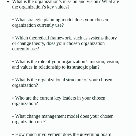
What is the organization’s mission and vision? What are
the organization’s key values?
• What strategic planning model does your chosen
organization currently use?
• Which theoretical framework, such as systems theory
or change theory, does your chosen organization
currently use?
• What is the role of your organization’s mission, vision,
and values in relationship to its strategic plan?
• What is the organizational structure of your chosen
organization?
• Who are the current key leaders in your chosen
organization?
• What change management model does your chosen
organization use?
• How much involvement does the governing board