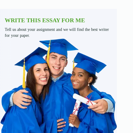
WRITE THIS ESSAY FOR ME
Tell us about your assignment and we will find the best writer
for your paper.