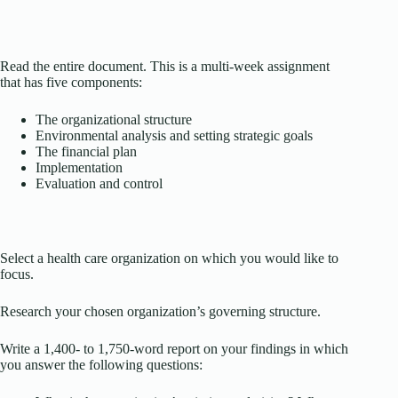
Read the entire document. This is a multi-week assignment
that has five components:
The organizational structure
Environmental analysis and setting strategic goals
The financial plan
Implementation
Evaluation and control
Select a health care organization on which you would like to
focus.
Research your chosen organization’s governing structure.
Write a 1,400- to 1,750-word report on your findings in which
you answer the following questions: