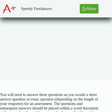
Skip
to
Speedy Freelancers
Menu
content
Short answer or Essay questions
You will need to answer these questions as you would a short
answer question or essay question (depending on the length of
your response) for an assessment. The questions and
subsequent answers should be placed within a word document