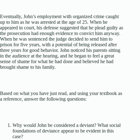
Eventually, John’s employment with organized crime caught
up to him as he was arrested at the age of 25. When he
appeared in court, his defense suggested that he plead guilty as
the prosecution had enough evidence to convict him anyway.
When he was sentenced the judge decided to send him to
prison for five years, with a potential of being released after
three years for good behavior. John noticed his parents sitting
in the audience at the hearing, and he began to feel a great
sense of shame for what he had done and believed he had
brought shame to his family.
Based on what you have just read, and using your textbook as
a reference, answer the following questions:
Why would John be considered a deviant? What social
foundations of deviance appear to be evident in this
case?