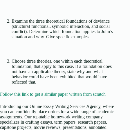
Examine the three theoretical foundations of deviance
(structural-functional, symbolic-interaction, and social-
conflict). Determine which foundation applies to John’s
situation and why. Give specific examples.
Choose three theories, one within each theoretical
foundation, that apply to this case. If a foundation does
not have an applicable theory, state why and what
behavior could have been exhibited that would have
reflected that.
Follow this link to get a similar paper written from scratch
Introducing our Online Essay Writing Services Agency, where
you can confidently place orders for a wide range of academic
assignments. Our reputable homework writing company
specializes in crafting essays, term papers, research papers,
capstone projects, movie reviews, presentations, annotated