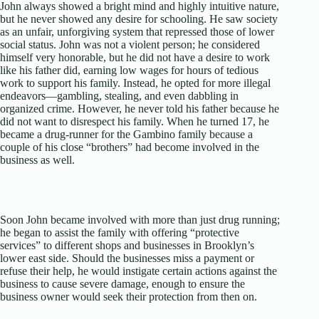
John always showed a bright mind and highly intuitive nature,
but he never showed any desire for schooling. He saw society
as an unfair, unforgiving system that repressed those of lower
social status. John was not a violent person; he considered
himself very honorable, but he did not have a desire to work
like his father did, earning low wages for hours of tedious
work to support his family. Instead, he opted for more illegal
endeavors—gambling, stealing, and even dabbling in
organized crime. However, he never told his father because he
did not want to disrespect his family. When he turned 17, he
became a drug-runner for the Gambino family because a
couple of his close “brothers” had become involved in the
business as well.
Soon John became involved with more than just drug running;
he began to assist the family with offering “protective
services” to different shops and businesses in Brooklyn’s
lower east side. Should the businesses miss a payment or
refuse their help, he would instigate certain actions against the
business to cause severe damage, enough to ensure the
business owner would seek their protection from then on.