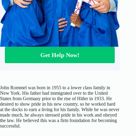
Get Help Now!
John Rommel was born in 1955 to a lower class family in
New York. His father had immigrated over to the United
States from Germany prior to the rise of Hitler in 1933. He
desired to show pride in his new country, so he worked hard
at the docks to earn a living for his family. While he was never
made much, he always stressed pride in his work and obeyed
the law. He believed this was a firm foundation for becoming
successful.