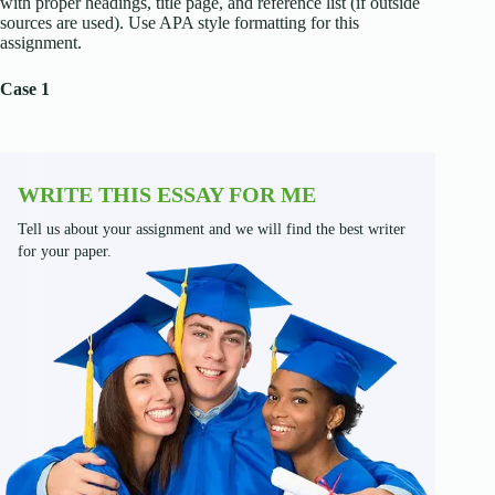
with proper headings, title page, and reference list (if outside
sources are used). Use APA style formatting for this
assignment.
Case 1
WRITE THIS ESSAY FOR ME
Tell us about your assignment and we will find the best writer
for your paper.