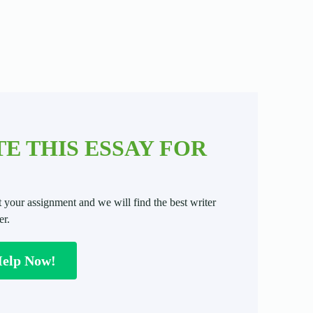
E THIS ESSAY FOR
t your assignment and we will find the best writer
er.
Help Now!