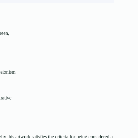
creen,
ssionism,
urative,
 why this artwork satisfies the criteria for being considered a