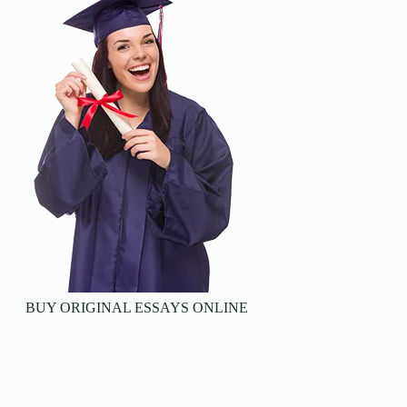
BUY ORIGINAL ESSAYS ONLINE