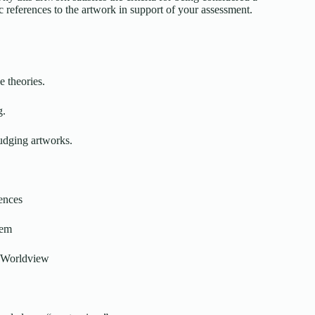
ic references to the artwork in support of your assessment.
e theories.
g.
judging artworks.
ences
tem
or Worldview