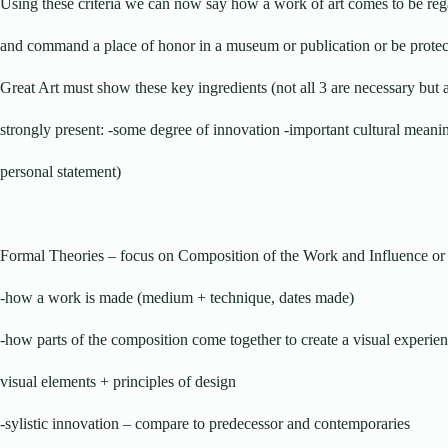
Using these criteria we can now say how a work of art comes to be reg
and command a place of honor in a museum or publication or be protec
Great Art must show these key ingredients (not all 3 are necessary but a
strongly present: -some degree of innovation -important cultural meani
personal statement)
Formal Theories – focus on Composition of the Work and Influence or 
-how a work is made (medium + technique, dates made)
-how parts of the composition come together to create a visual experie
visual elements + principles of design
-sylistic innovation – compare to predecessor and contemporaries