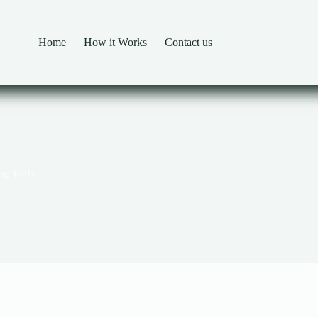
Home
How it Works
Contact us
ng Party