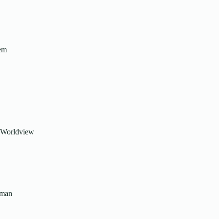
tem
or Worldview
uman