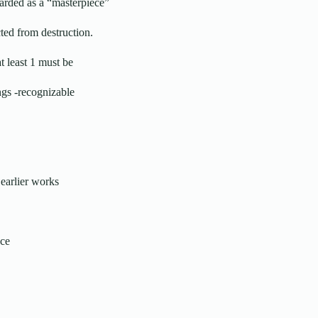
arded as a “masterpiece”
ted from destruction.
t least 1 must be
ngs -recognizable
earlier works
nce