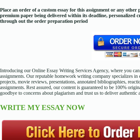
Place an order of a custom essay for this assignment or any other
premium paper being delivered within its deadline, personalized
through out the order preparation period
Introducing our Online Essay Writing Services Agency, where you can 
assignments. Our reputable homework writing company specializes in cr
projects, movie reviews, presentations, annotated bibliographies, reacti
assignments. Rest assured, our content is guaranteed to be 100% origina
goodbye to concerns about plagiarism and trust us to deliver authentic
WRITE MY ESSAY NOW