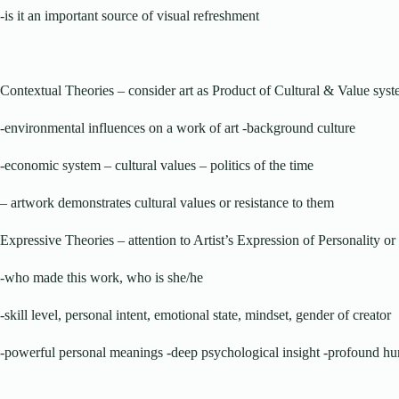
-is it an important source of visual refreshment
Contextual Theories – consider art as Product of Cultural & Value sys
-environmental influences on a work of art -background culture
-economic system – cultural values – politics of the time
– artwork demonstrates cultural values or resistance to them
Expressive Theories – attention to Artist’s Expression of Personality 
-who made this work, who is she/he
-skill level, personal intent, emotional state, mindset, gender of creator
-powerful personal meanings -deep psychological insight -profound h