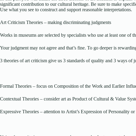
significant contribution to our cultural heritage. Be sure to make specif
Use what you see to construct and support reasonable interpretations.
Art Criticism Theories – making discriminating judgments
Works in museums are selected by specialists who use at least one of th
Your judgment may not agree and that’s fine. To go deeper is rewardin
3 theories of art criticism give us 3 standards of quality and 3 ways of 
Formal Theories – focus on Composition of the Work and Earlier Influ
Contextual Theories – consider art as Product of Cultural & Value Sys
Expressive Theories – attention to Artist’s Expression of Personality 