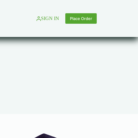
SIGN IN
Place Order