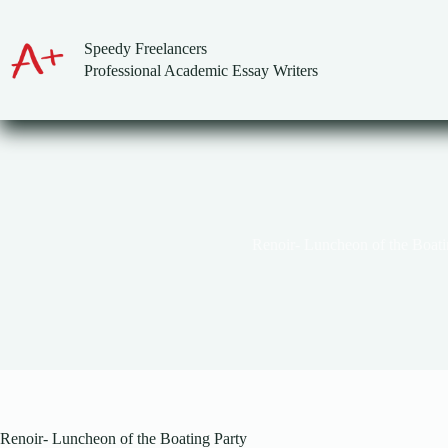
Skip
to
content
Speedy Freelancers
Professional Academic Essay Writers
Renoir- Luncheon of the Boati
Renoir- Luncheon of the Boating Party