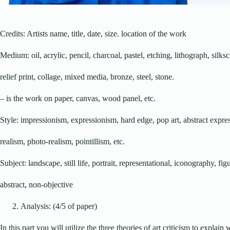
Credits: Artists name, title, date, size. location of the work
Medium: oil, acrylic, pencil, charcoal, pastel, etching, lithograph, silks
relief print, collage, mixed media, bronze, steel, stone.
– is the work on paper, canvas, wood panel, etc.
Style: impressionism, expressionism, hard edge, pop art, abstract expre
realism, photo-realism, pointillism, etc.
Subject: landscape, still life, portrait, representational, iconography, fig
abstract, non-objective
Analysis: (4/5 of paper)
In this part you will utilize the three theories of art criticism to explain