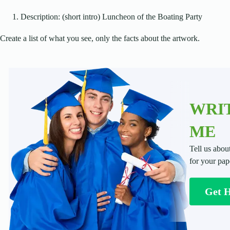
Description: (short intro) Luncheon of the Boating Party
Create a list of what you see, only the facts about the artwork.
WRIT
ME
Tell us abou
for your pap
Get 