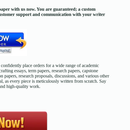
 paper with us now. You are guaranteed; a custom
 customer support and communication with your writer
confidently place orders for a wide range of academic
afting essays, term papers, research papers, capstone
on papers, research proposals, discussions, and various other
l, as every piece is meticulously written from scratch. Say
 and high-quality work.