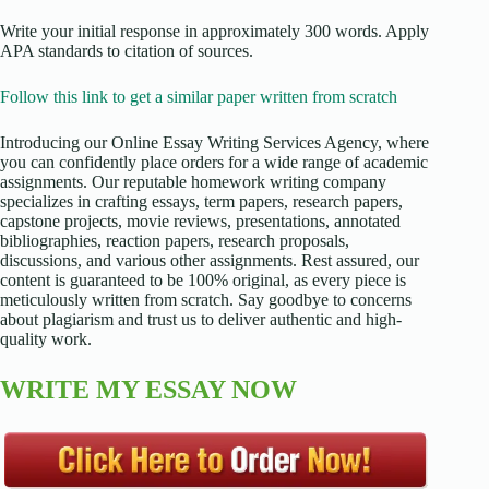
Write your initial response in approximately 300 words. Apply
APA standards to citation of sources.
Follow this link to get a similar paper written from scratch
Introducing our Online Essay Writing Services Agency, where
you can confidently place orders for a wide range of academic
assignments. Our reputable homework writing company
specializes in crafting essays, term papers, research papers,
capstone projects, movie reviews, presentations, annotated
bibliographies, reaction papers, research proposals,
discussions, and various other assignments. Rest assured, our
content is guaranteed to be 100% original, as every piece is
meticulously written from scratch. Say goodbye to concerns
about plagiarism and trust us to deliver authentic and high-
quality work.
WRITE MY ESSAY NOW