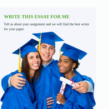
WRITE THIS ESSAY FOR ME
Tell us about your assignment and we will find the best writer
for your paper.