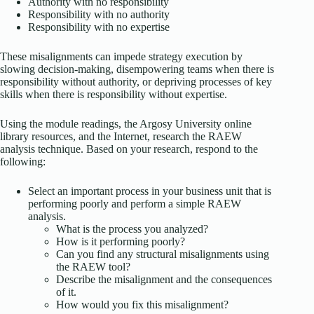
Authority with no responsibility
Responsibility with no authority
Responsibility with no expertise
These misalignments can impede strategy execution by
slowing decision-making, disempowering teams when there is
responsibility without authority, or depriving processes of key
skills when there is responsibility without expertise.
Using the module readings, the Argosy University online
library resources, and the Internet, research the RAEW
analysis technique. Based on your research, respond to the
following:
Select an important process in your business unit that is
performing poorly and perform a simple RAEW
analysis.
What is the process you analyzed?
How is it performing poorly?
Can you find any structural misalignments using
the RAEW tool?
Describe the misalignment and the consequences
of it.
How would you fix this misalignment?