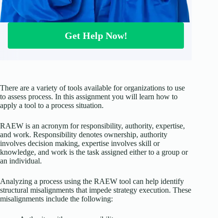
Get Help Now!
There are a variety of tools available for organizations to use
to assess process. In this assignment you will learn how to
apply a tool to a process situation.
RAEW is an acronym for responsibility, authority, expertise,
and work. Responsibility denotes ownership, authority
involves decision making, expertise involves skill or
knowledge, and work is the task assigned either to a group or
an individual.
Analyzing a process using the RAEW tool can help identify
structural misalignments that impede strategy execution. These
misalignments include the following: