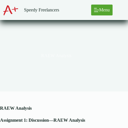
Skip
to
Speedy Freelancers
Menu
content
RAEW Analysis
RAEW Analysis
Assignment 1: Discussion—RAEW Analysis