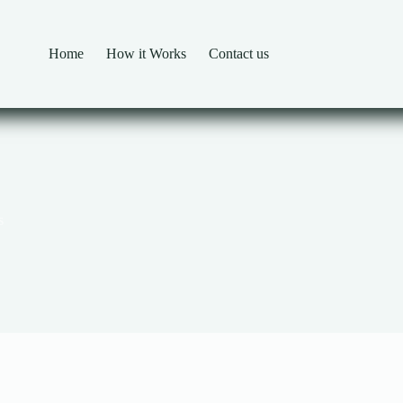
Home
How it Works
Contact us
s