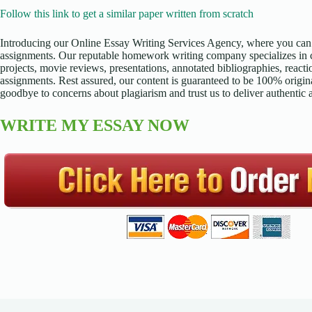
Follow this link to get a similar paper written from scratch
Introducing our Online Essay Writing Services Agency, where you can 
assignments. Our reputable homework writing company specializes in cr
projects, movie reviews, presentations, annotated bibliographies, reacti
assignments. Rest assured, our content is guaranteed to be 100% origina
goodbye to concerns about plagiarism and trust us to deliver authentic
WRITE MY ESSAY NOW