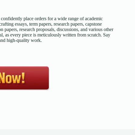
confidently place orders for a wide range of academic
afting essays, term papers, research papers, capstone
on papers, research proposals, discussions, and various other
l, as every piece is meticulously written from scratch. Say
 and high-quality work.