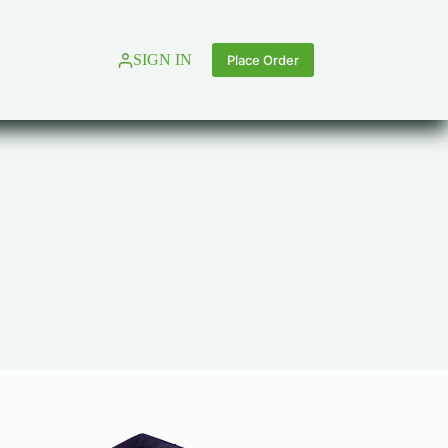
SIGN IN
Place Order