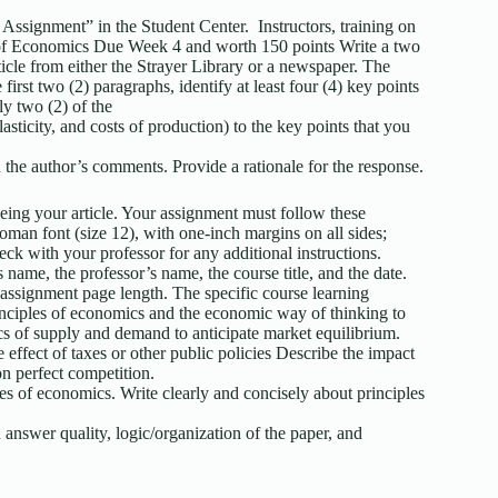
 Assignment” in the Student Center. Instructors, training on
es of Economics Due Week 4 and worth 150 points Write a two
ticle from either the Strayer Library or a newspaper. The
irst two (2) paragraphs, identify at least four (4) key points
ply two (2) of the
ticity, and costs of production) to the key points that you
 the author’s comments. Provide a rationale for the response.
 being your article. Your assignment must follow these
an font (size 12), with one-inch margins on all sides;
ck with your professor for any additional instructions.
s name, the professor’s name, the course title, and the date.
 assignment page length. The specific course learning
inciples of economics and the economic way of thinking to
s of supply and demand to anticipate market equilibrium.
effect of taxes or other public policies Describe the impact
n perfect competition.
es of economics. Write clearly and concisely about principles
answer quality, logic/organization of the paper, and