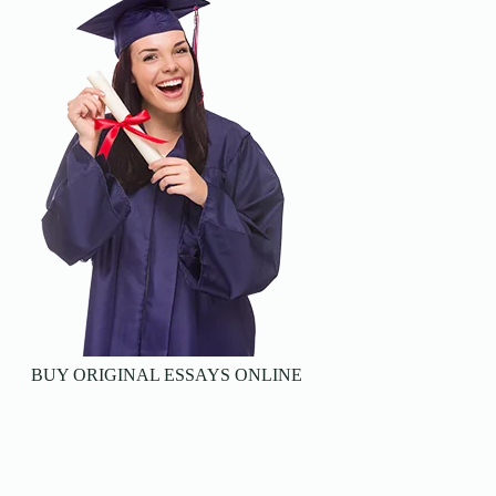
BUY ORIGINAL ESSAYS ONLINE