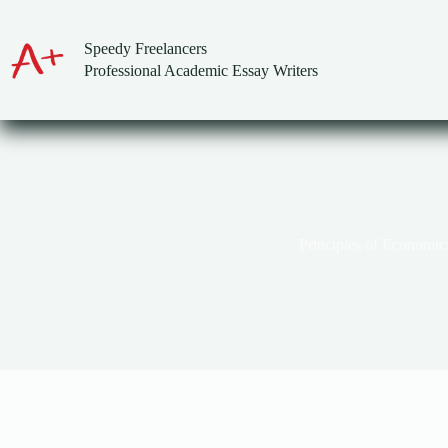
Skip
to
content
Speedy Freelancers
Professional Academic Essay Writers
Principles of Economic