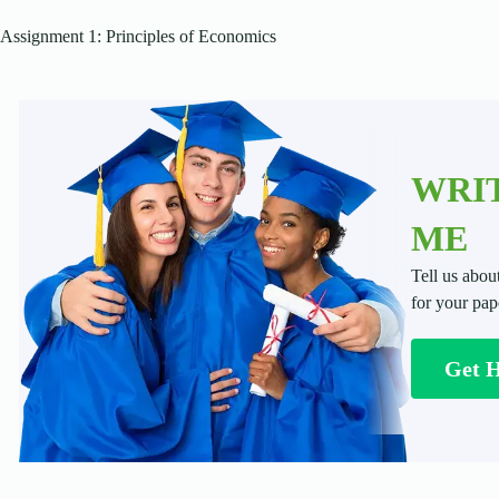
Assignment 1: Principles of Economics
WRIT
ME
Tell us abou
for your pap
Get 