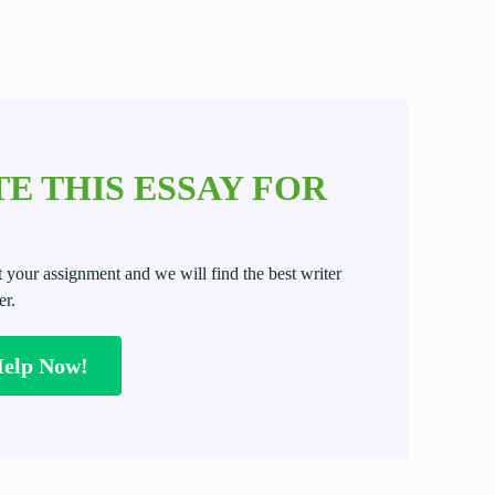
E THIS ESSAY FOR
t your assignment and we will find the best writer
er.
Help Now!