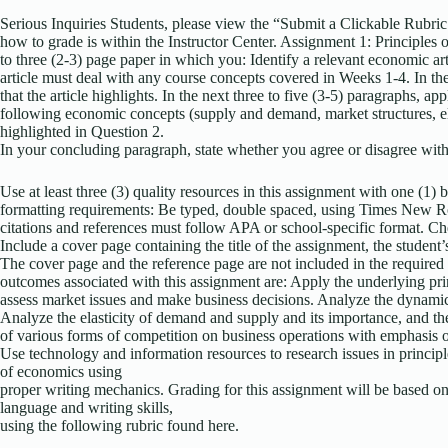
Serious Inquiries Students, please view the “Submit a Clickable Rubric
how to grade is within the Instructor Center. Assignment 1: Principl
to three (2-3) page paper in which you: Identify a relevant economic ar
article must deal with any course concepts covered in Weeks 1-4. In the f
that the article highlights. In the next three to five (3-5) paragraphs, ap
following economic concepts (supply and demand, market structures, elas
highlighted in Question 2.
In your concluding paragraph, state whether you agree or disagree with
Use at least three (3) quality resources in this assignment with one (1)
formatting requirements: Be typed, double spaced, using Times New Rom
citations and references must follow APA or school-specific format. Che
Include a cover page containing the title of the assignment, the student’
The cover page and the reference page are not included in the required
outcomes associated with this assignment are: Apply the underlying pr
assess market issues and make business decisions. Analyze the dynamic
Analyze the elasticity of demand and supply and its importance, and the 
of various forms of competition on business operations with emphasis o
Use technology and information resources to research issues in principl
of economics using
proper writing mechanics. Grading for this assignment will be based on 
language and writing skills,
using the following rubric found here.