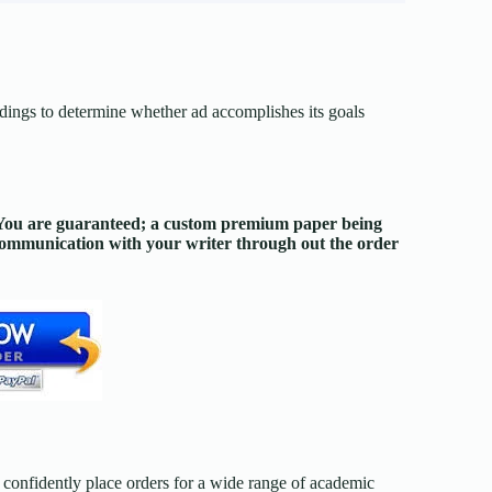
dings to determine whether ad accomplishes its goals
. You are guaranteed; a custom premium paper being
 communication with your writer through out the order
confidently place orders for a wide range of academic