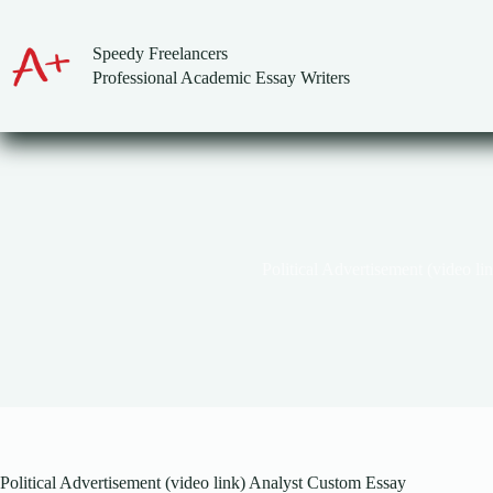
Skip
to
content
Speedy Freelancers
Professional Academic Essay Writers
Political Advertisement (video li
Political Advertisement (video link) Analyst Custom Essay