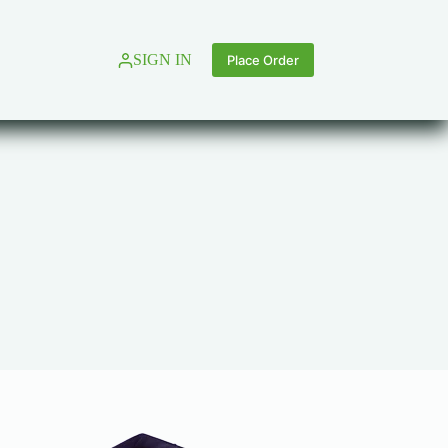
SIGN IN
Place Order