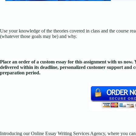
Use your knowledge of the theories covered in class and the course rea
(whatever those goals may be) and why.
Place an order of a custom essay for this assignment with us now
delivered within its deadline, personalized customer support and
preparation period.
Introducing our Online Essay Writing Services Agency, where you can 