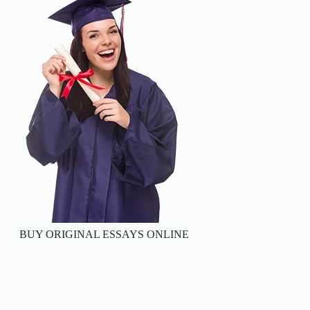
BUY ORIGINAL ESSAYS ONLINE