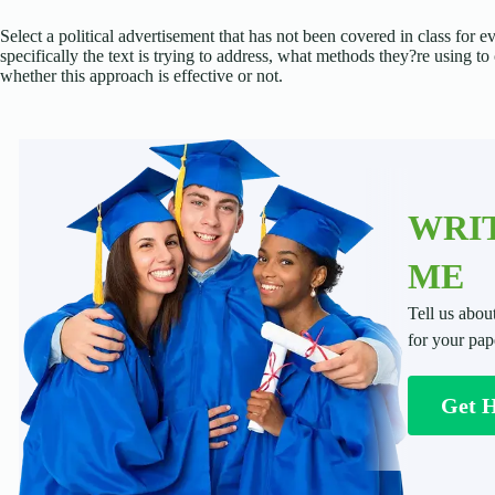
Select a political advertisement that has not been covered in class for
specifically the text is trying to address, what methods they?re using 
whether this approach is effective or not.
WRIT
ME
Tell us abou
for your pap
Get 