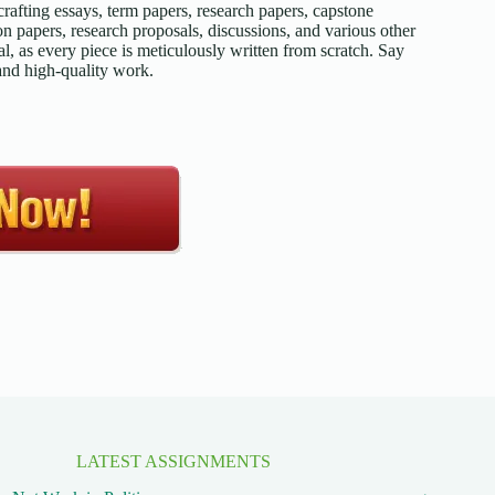
afting essays, term papers, research papers, capstone
on papers, research proposals, discussions, and various other
l, as every piece is meticulously written from scratch. Say
 and high-quality work.
LATEST ASSIGNMENTS