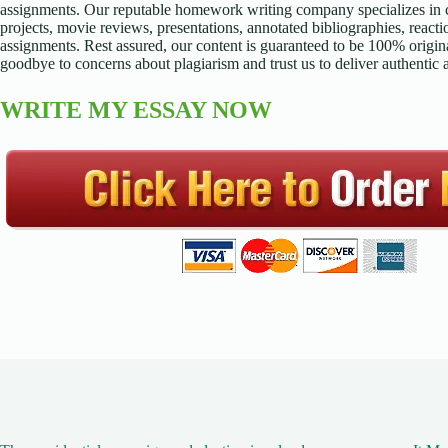
assignments. Our reputable homework writing company specializes in cr
projects, movie reviews, presentations, annotated bibliographies, reacti
assignments. Rest assured, our content is guaranteed to be 100% origina
goodbye to concerns about plagiarism and trust us to deliver authentic
WRITE MY ESSAY NOW