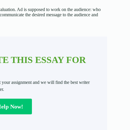
 evaluation. Ad is supposed to work on the audience: who
to communicate the desired message to the audience and
E THIS ESSAY FOR
t your assignment and we will find the best writer
er.
Help Now!