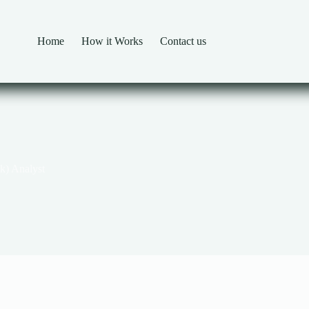
Home
How it Works
Contact us
nk) Analyst