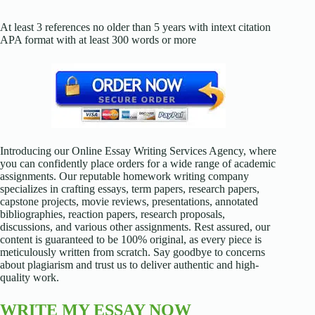
At least 3 references no older than 5 years with intext citation
APA format with at least 300 words or more
Introducing our Online Essay Writing Services Agency, where
you can confidently place orders for a wide range of academic
assignments. Our reputable homework writing company
specializes in crafting essays, term papers, research papers,
capstone projects, movie reviews, presentations, annotated
bibliographies, reaction papers, research proposals,
discussions, and various other assignments. Rest assured, our
content is guaranteed to be 100% original, as every piece is
meticulously written from scratch. Say goodbye to concerns
about plagiarism and trust us to deliver authentic and high-
quality work.
WRITE MY ESSAY NOW