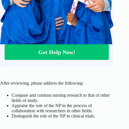
Get Help Now!
After reviewing, please address the following:
Compare and contrast nursing research to that of other
fields of study.
Appraise the role of the NP in the process of
collaboration with researchers in other fields.
Distinguish the role of the NP in clinical trials.