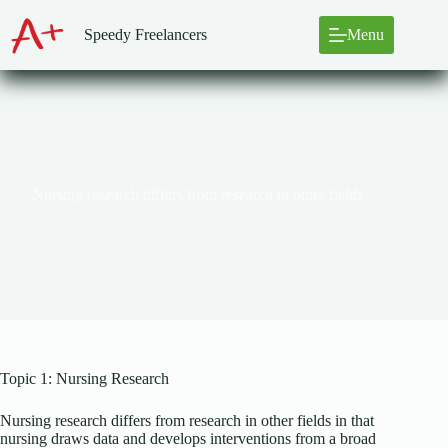
Skip
to
Speedy Freelancers
Menu
content
Nursing research differs from research in other fields
Topic 1: Nursing Research
Nursing research differs from research in other fields in that
nursing draws data and develops interventions from a broad