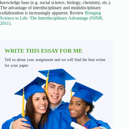
knowledge base (e.g. social science, biology, chemistry, etc.).
The advantage of interdisciplinary and multidisciplinary
collaboration is increasingly apparent. Review
Bringing
Science to Life: The Interdisciplinary Advantage (NINR,
2011)
.
WRITE THIS ESSAY FOR ME
Tell us about your assignment and we will find the best writer
for your paper.