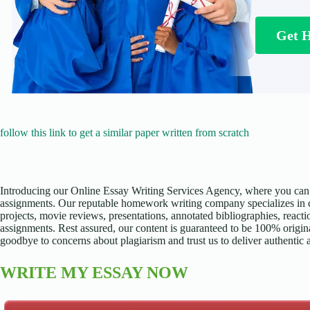
Get 
follow this link to get a similar paper written from scratch
Introducing our Online Essay Writing Services Agency, where you can 
assignments. Our reputable homework writing company specializes in cr
projects, movie reviews, presentations, annotated bibliographies, reacti
assignments. Rest assured, our content is guaranteed to be 100% origina
goodbye to concerns about plagiarism and trust us to deliver authentic
WRITE MY ESSAY NOW