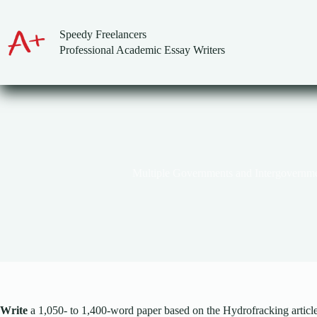
Skip
to
content
Speedy Freelancers
Professional Academic Essay Writers
Multiple Governments and Intergovernme
Write
a 1,050- to 1,400-word paper based on the Hydrofracking article.