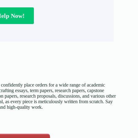
Help Now!
confidently place orders for a wide range of academic
afting essays, term papers, research papers, capstone
on papers, research proposals, discussions, and various other
l, as every piece is meticulously written from scratch. Say
 and high-quality work.