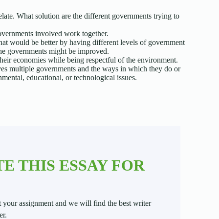
late. What solution are the different governments trying to
governments involved work together.
that would be better by having different levels of government
he governments might be improved.
their economies while being respectful of the environment.
ves multiple governments and the ways in which they do or
mental, educational, or technological issues.
E THIS ESSAY FOR
t your assignment and we will find the best writer
er.