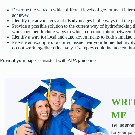
Describe the ways in which different levels of government interre
achieve?
Identify the advantages and disadvantages in the ways that the 
Provide a possible solution to the current way of hydrofracking 
work together. Include ways in which communication between t
Identify a way for local and state governments to both stimulate 
Provide an example of a current issue near your home that invol
do not work together effectively. Examples could include environ
Format
your paper consistent with APA guidelines
WRIT
ME
Tell us abou
for your pap