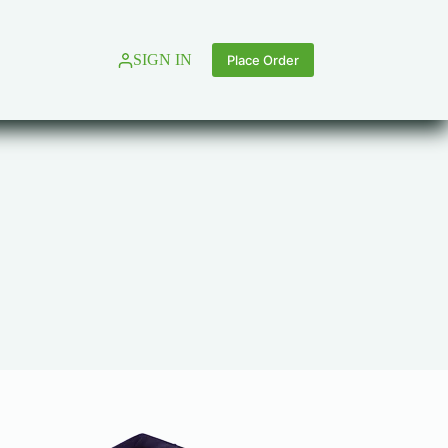
SIGN IN
Place Order