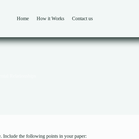
Home
How it Works
Contact us
ntal Relationships
 Include the following points in your paper: