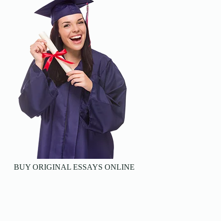
BUY ORIGINAL ESSAYS ONLINE