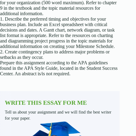
for your organization (500 word maximum). Refer to chapter
9 in the textbook and the topic material resources for
additional information.
1. Describe the preferred timing and objectives for your
business plan. Include an Excel spreadsheet with critical
decisions and dates. A Gantt chart, network diagram, or task
list format is appropriate. Refer to the resources on charting
and diagramming project progress in the topic materials for
additional information on creating your Milestone Schedule.
2. Create contingency plans to address major problems or
setbacks as they occur.
Prepare this assignment according to the APA guidelines
found in the APA Style Guide, located in the Student Success
Center. An abstract is/is not required.
WRITE THIS ESSAY FOR ME
Tell us about your assignment and we will find the best writer
for your paper.