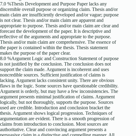
7.0 %Thesis Development and Purpose Paper lacks any
discernible overall purpose or organizing claim. Thesis and/or
main claim are insufficiently developed and/or vague; purpose
is not clear. Thesis and/or main claim are apparent and
appropriate to purpose. Thesis and/or main claim are clear and
forecast the development of the paper. It is descriptive and
reflective of the arguments and appropriate to the purpose.
Thesis and/or main claim are comprehensive. The essence of
the paper is contained within the thesis. Thesis statement
makes the purpose of the paper clear.
8.0 %Argument Logic and Construction Statement of purpose
is not justified by the conclusion. The conclusion does not
support the claim made. Argument is incoherent and uses
noncredible sources. Sufficient justification of claims is
lacking. Argument lacks consistent unity. There are obvious
flaws in the logic. Some sources have questionable credibility.
Argument is orderly, but may have a few inconsistencies. The
argument presents minimal justification of claims. Argument
logically, but not thoroughly, supports the purpose. Sources
used are credible. Introduction and conclusion bracket the
thesis. Argument shows logical progression. Techniques of
argumentation are evident. There is a smooth progression of
claims from introduction to conclusion. Most sources are
authoritative. Clear and convincing argument presents a
persuasive claim in a distinctive and compelling manner. All