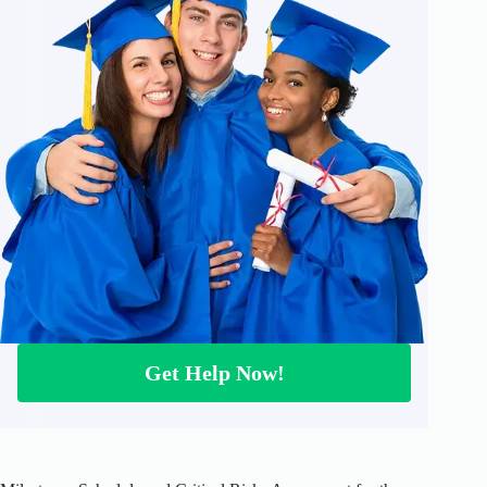
Get Help Now!