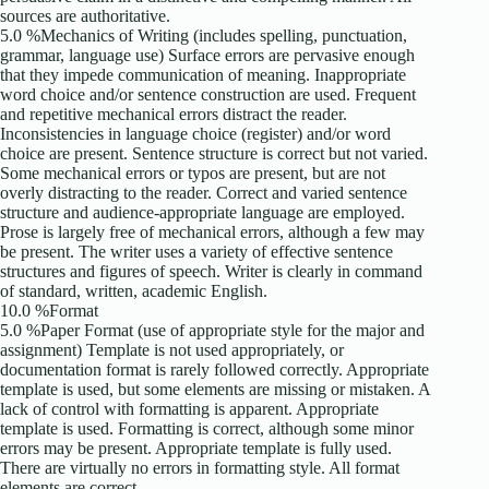
sources are authoritative.
5.0 %Mechanics of Writing (includes spelling, punctuation,
grammar, language use) Surface errors are pervasive enough
that they impede communication of meaning. Inappropriate
word choice and/or sentence construction are used. Frequent
and repetitive mechanical errors distract the reader.
Inconsistencies in language choice (register) and/or word
choice are present. Sentence structure is correct but not varied.
Some mechanical errors or typos are present, but are not
overly distracting to the reader. Correct and varied sentence
structure and audience-appropriate language are employed.
Prose is largely free of mechanical errors, although a few may
be present. The writer uses a variety of effective sentence
structures and figures of speech. Writer is clearly in command
of standard, written, academic English.
10.0 %Format
5.0 %Paper Format (use of appropriate style for the major and
assignment) Template is not used appropriately, or
documentation format is rarely followed correctly. Appropriate
template is used, but some elements are missing or mistaken. A
lack of control with formatting is apparent. Appropriate
template is used. Formatting is correct, although some minor
errors may be present. Appropriate template is fully used.
There are virtually no errors in formatting style. All format
elements are correct.