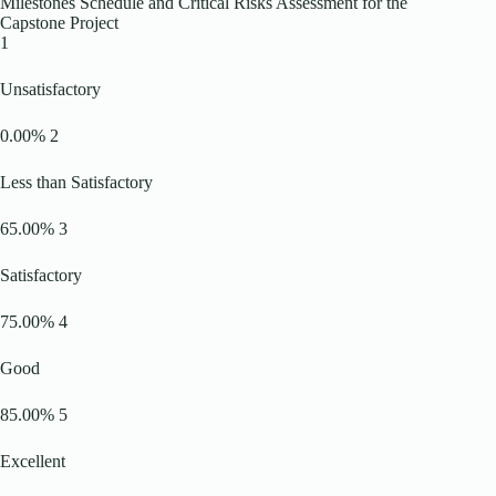
Milestones Schedule and Critical Risks Assessment for the
Capstone Project
1
Unsatisfactory
0.00% 2
Less than Satisfactory
65.00% 3
Satisfactory
75.00% 4
Good
85.00% 5
Excellent