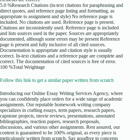
5.0 %Research Citations (in-text citations for paraphrasing and
direct quotes, and reference page listing and formatting, as
appropriate to assignment and style) No reference page is
included. No citations are used. Reference page is present.
Citations are inconsistently used. Reference page is included
and lists sources used in the paper. Sources are appropriately
documented, although some errors may be present Reference
page is present and fully inclusive of all cited sources.
Documentation is appropriate and citation style is usually
correct. In-text citations and a reference page are complete and
correct. The documentation of cited sources is free of error.
100 %Total Weightage
Follow this link to get a similar paper written from scratch
Introducing our Online Essay Writing Services Agency, where
you can confidently place orders for a wide range of academic
assignments. Our reputable homework writing company
specializes in crafting essays, term papers, research papers,
capstone projects, movie reviews, presentations, annotated
bibliographies, reaction papers, research proposals,
discussions, and various other assignments. Rest assured, our
content is guaranteed to be 100% original, as every piece is
meticulously written from scratch. Say goodbye to concerns