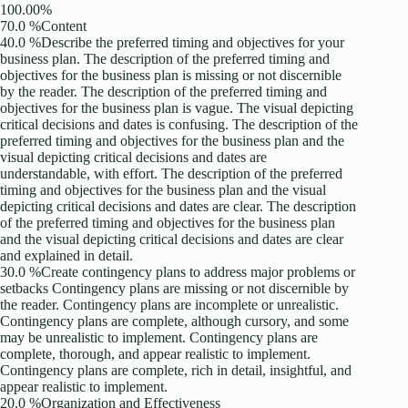
100.00%
70.0 %Content
40.0 %Describe the preferred timing and objectives for your
business plan. The description of the preferred timing and
objectives for the business plan is missing or not discernible
by the reader. The description of the preferred timing and
objectives for the business plan is vague. The visual depicting
critical decisions and dates is confusing. The description of the
preferred timing and objectives for the business plan and the
visual depicting critical decisions and dates are
understandable, with effort. The description of the preferred
timing and objectives for the business plan and the visual
depicting critical decisions and dates are clear. The description
of the preferred timing and objectives for the business plan
and the visual depicting critical decisions and dates are clear
and explained in detail.
30.0 %Create contingency plans to address major problems or
setbacks Contingency plans are missing or not discernible by
the reader. Contingency plans are incomplete or unrealistic.
Contingency plans are complete, although cursory, and some
may be unrealistic to implement. Contingency plans are
complete, thorough, and appear realistic to implement.
Contingency plans are complete, rich in detail, insightful, and
appear realistic to implement.
20.0 %Organization and Effectiveness