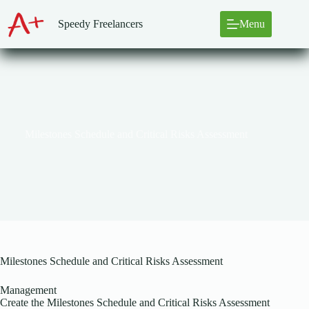
Skip
to
Speedy Freelancers
Menu
content
Milestones Schedule and Critical Risks Assessment
Milestones Schedule and Critical Risks Assessment
Management
Create the Milestones Schedule and Critical Risks Assessment