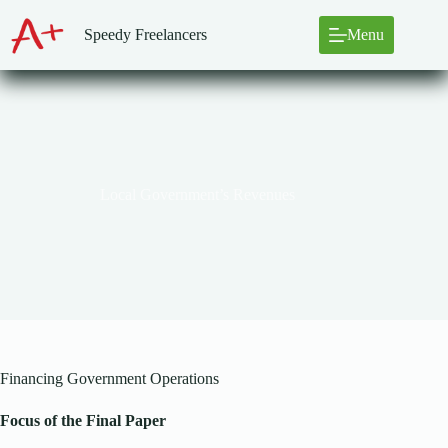
Skip
to
Speedy Freelancers
Menu
content
Local Government’s Revenues
Financing Government Operations
Focus of the Final Paper