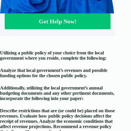
Get Help Now!
Utilizing a public policy of your choice from the local
government where you reside, complete the following:
Analyze that local government’s revenues and possible
funding options for the chosen public policy.
Additionally, utilizing the local government’s annual
budgeting documents and any other pertinent documents,
incorporate the following into your paper:
Describe restrictions that are (or could be) placed on those
revenues. Evaluate how public policy decisions affect the
receipt of revenues. Analyze the economic conditions that
affect revenue projections. Recommend a revenue policy