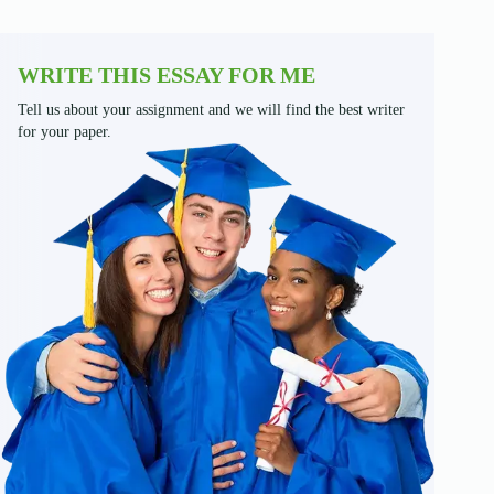
WRITE THIS ESSAY FOR ME
Tell us about your assignment and we will find the best writer
for your paper.