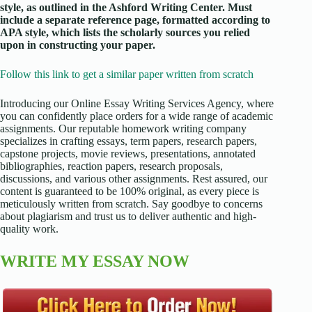
style, as outlined in the Ashford Writing Center. Must
include a separate reference page, formatted according to
APA style, which lists the scholarly sources you relied
upon in constructing your paper.
Follow this link to get a similar paper written from scratch
Introducing our Online Essay Writing Services Agency, where
you can confidently place orders for a wide range of academic
assignments. Our reputable homework writing company
specializes in crafting essays, term papers, research papers,
capstone projects, movie reviews, presentations, annotated
bibliographies, reaction papers, research proposals,
discussions, and various other assignments. Rest assured, our
content is guaranteed to be 100% original, as every piece is
meticulously written from scratch. Say goodbye to concerns
about plagiarism and trust us to deliver authentic and high-
quality work.
WRITE MY ESSAY NOW