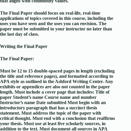
that aligns with community values.
The Final Paper should focus on real-life, real-time
applications of topics covered in this course, including the
uses you have seen and the uses you can envision. The
paper must be submitted to your instructor no later than
the last day of class.
Writing the Final Paper
The Final Paper:
Must be 12 to 15 double-spaced pages in length (excluding
the title and reference pages), and formatted according to
APA style as outlined in the Ashford Writing Center. Any
exhibits or appendices are also not counted in the paper
length. Must include a cover page that includes: Title of
paper Student’s name Course name and number
Instructor’s name Date submitted Must begin with an
introductory paragraph that has a succinct thesis
statement. Must address the topic of the paper with
critical thought. Must end with a conclusion that reaffirms
your thesis. Must use at least five scholarly sources, in
addition to the text. Must document all sources in APA