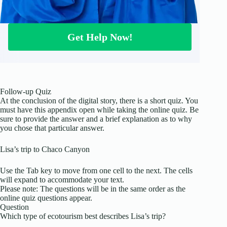
Get Help Now!
Follow-up Quiz
At the conclusion of the digital story, there is a short quiz. You
must have this appendix open while taking the online quiz. Be
sure to provide the answer and a brief explanation as to why
you chose that particular answer.
Lisa’s trip to Chaco Canyon
Use the Tab key to move from one cell to the next. The cells
will expand to accommodate your text.
Please note: The questions will be in the same order as the
online quiz questions appear.
Question
Which type of ecotourism best describes Lisa’s trip?