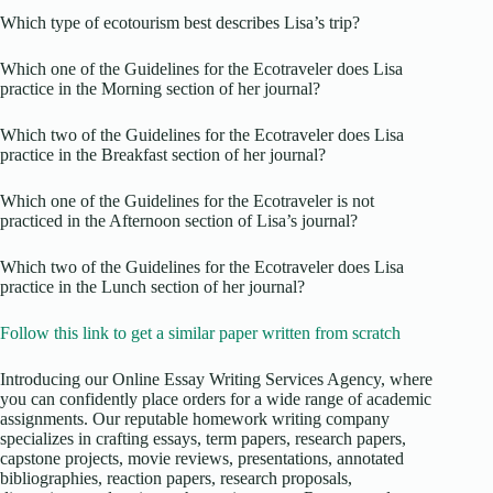
Which type of ecotourism best describes Lisa’s trip?
Which one of the Guidelines for the Ecotraveler does Lisa
practice in the Morning section of her journal?
Which two of the Guidelines for the Ecotraveler does Lisa
practice in the Breakfast section of her journal?
Which one of the Guidelines for the Ecotraveler is not
practiced in the Afternoon section of Lisa’s journal?
Which two of the Guidelines for the Ecotraveler does Lisa
practice in the Lunch section of her journal?
Follow this link to get a similar paper written from scratch
Introducing our Online Essay Writing Services Agency, where
you can confidently place orders for a wide range of academic
assignments. Our reputable homework writing company
specializes in crafting essays, term papers, research papers,
capstone projects, movie reviews, presentations, annotated
bibliographies, reaction papers, research proposals,