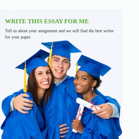
WRITE THIS ESSAY FOR ME
Tell us about your assignment and we will find the best writer
for your paper.