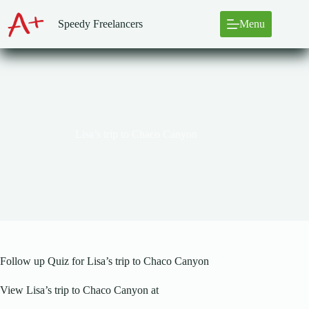
Skip
to
Speedy Freelancers
Menu
content
Lisa’s trip to Chaco Canyon
Follow up Quiz for Lisa’s trip to Chaco Canyon
View Lisa’s trip to Chaco Canyon at