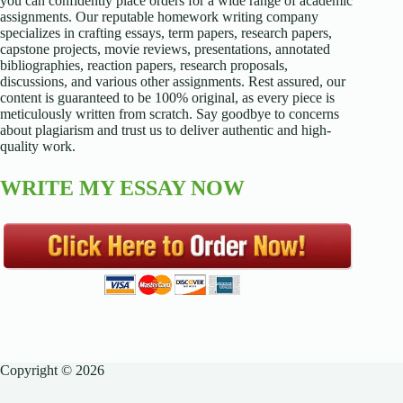
you can confidently place orders for a wide range of academic
assignments. Our reputable homework writing company
specializes in crafting essays, term papers, research papers,
capstone projects, movie reviews, presentations, annotated
bibliographies, reaction papers, research proposals,
discussions, and various other assignments. Rest assured, our
content is guaranteed to be 100% original, as every piece is
meticulously written from scratch. Say goodbye to concerns
about plagiarism and trust us to deliver authentic and high-
quality work.
WRITE MY ESSAY NOW
Copyright © 2026