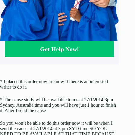
Get Help Now!
* I placed this order now to know if there is an interested
writer to do it.
* The cause study will be available to me at 27/1/2014 3pm
Sydney, Australia time and you will have just 1 hour to finish
it. After I send the cause
So you won’t be able to do this order now it will be when I
send the cause at 27/1/2014 at 3 pm SYD time SO YOU
NEED TO BE AVAILABLE AT THAT TIME BECAUSE