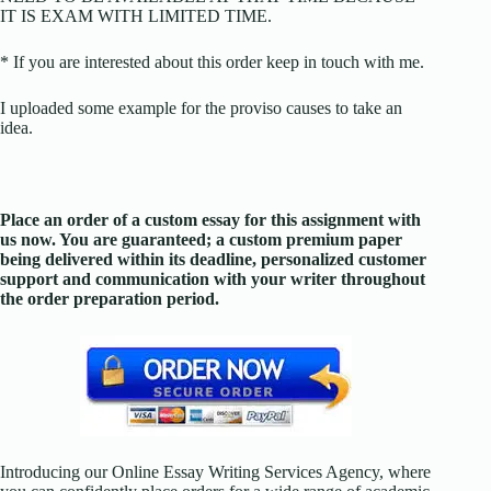
IT IS EXAM WITH LIMITED TIME.
* If you are interested about this order keep in touch with me.
I uploaded some example for the proviso causes to take an
idea.
Place an order of a custom essay for this assignment with
us now. You are guaranteed; a custom premium paper
being delivered within its deadline, personalized customer
support and communication with your writer throughout
the order preparation period.
Introducing our Online Essay Writing Services Agency, where