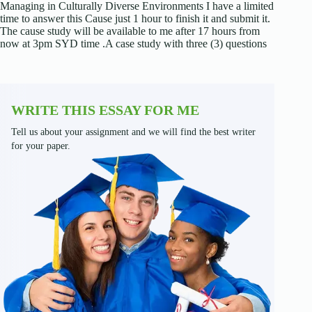
Managing in Culturally Diverse Environments I have a limited
time to answer this Cause just 1 hour to finish it and submit it.
The cause study will be available to me after 17 hours from
now at 3pm SYD time .A case study with three (3) questions
WRITE THIS ESSAY FOR ME
Tell us about your assignment and we will find the best writer
for your paper.