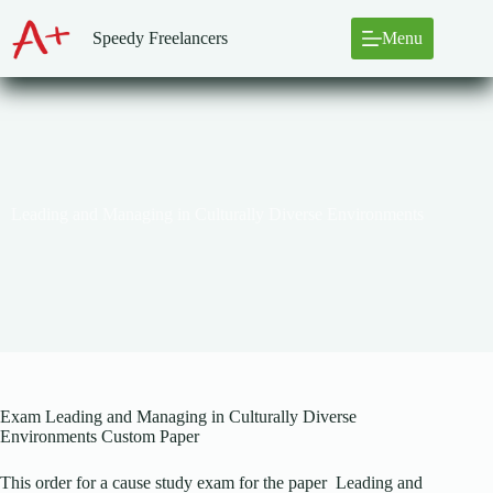
Skip
to
Speedy Freelancers
Menu
content
Leading and Managing in Culturally Diverse Environments
Exam Leading and Managing in Culturally Diverse
Environments Custom Paper
This order for a cause study exam for the paper Leading and