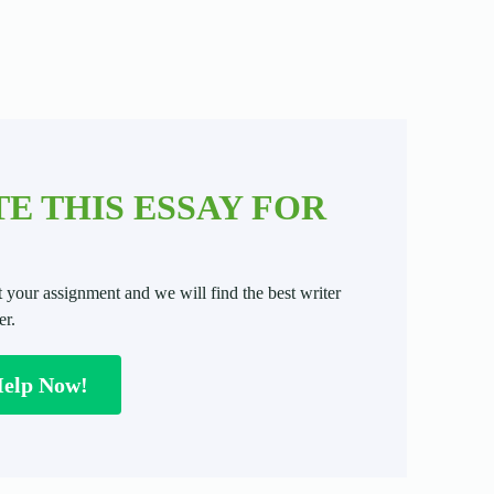
E THIS ESSAY FOR
t your assignment and we will find the best writer
er.
Help Now!