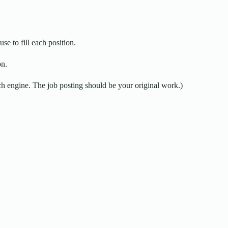
use to fill each position.
on.
 engine. The job posting should be your original work.)