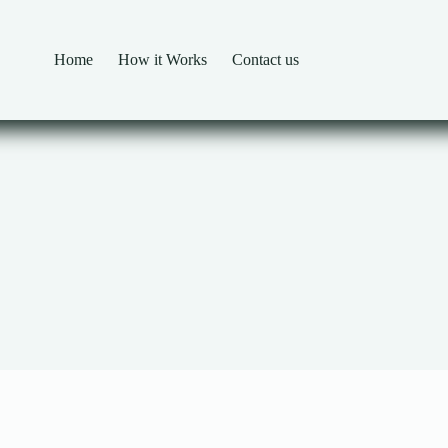
Home
How it Works
Contact us