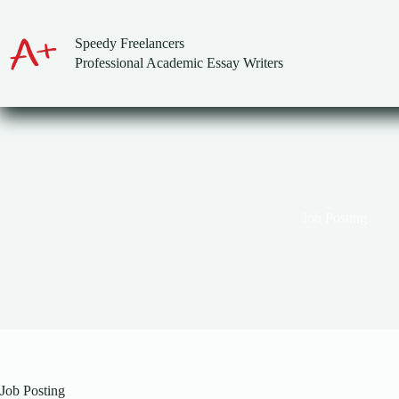
Skip
to
content
Speedy Freelancers
Professional Academic Essay Writers
Job Posting
Job Posting