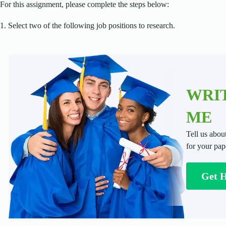
For this assignment, please complete the steps below:
1. Select two of the following job positions to research.
WRIT
ME
Tell us abou
for your pap
Get 