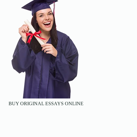
BUY ORIGINAL ESSAYS ONLINE