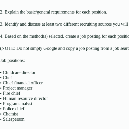
2. Explain the basic/general requirements for each position.
3. Identify and discuss at least two different recruiting sources you will 
4. Based on the method(s) selected, create a job posting for each positi
(NOTE: Do not simply Google and copy a job posting from a job search
Job positions:
• Childcare director
• Chef
• Chief financial officer
• Project manager
• Fire chief
• Human resource director
• Program analyst
• Police chief
• Chemist
• Salesperson