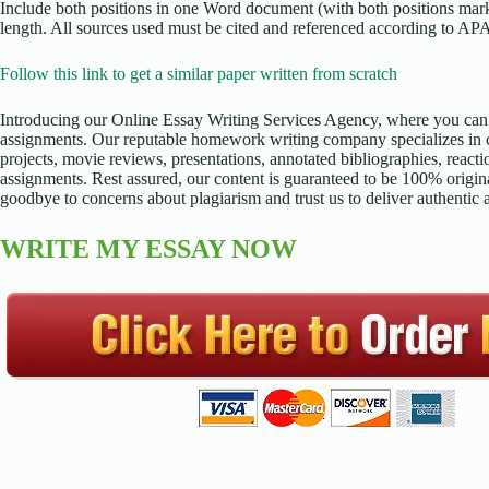
Include both positions in one Word document (with both positions marke
length. All sources used must be cited and referenced according to APA
Follow this link to get a similar paper written from scratch
Introducing our Online Essay Writing Services Agency, where you can 
assignments. Our reputable homework writing company specializes in cr
projects, movie reviews, presentations, annotated bibliographies, reacti
assignments. Rest assured, our content is guaranteed to be 100% origina
goodbye to concerns about plagiarism and trust us to deliver authentic
WRITE MY ESSAY NOW