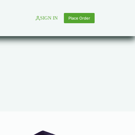
SIGN IN
Place Order