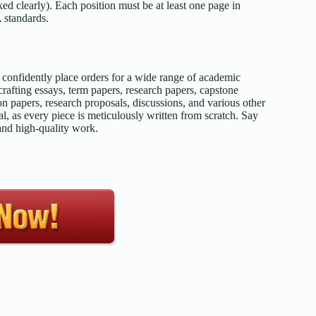
d clearly). Each position must be at least one page in
 standards.
confidently place orders for a wide range of academic
afting essays, term papers, research papers, capstone
on papers, research proposals, discussions, and various other
l, as every piece is meticulously written from scratch. Say
 and high-quality work.