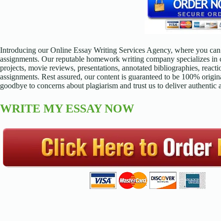
Introducing our Online Essay Writing Services Agency, where you can 
assignments. Our reputable homework writing company specializes in cr
projects, movie reviews, presentations, annotated bibliographies, reacti
assignments. Rest assured, our content is guaranteed to be 100% origina
goodbye to concerns about plagiarism and trust us to deliver authentic
WRITE MY ESSAY NOW