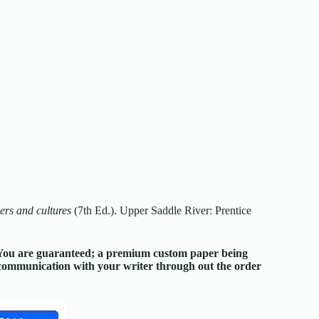
rs and cultures
(7th Ed.). Upper Saddle River: Prentice
. You are guaranteed; a premium custom paper being
d communication with your writer through out the order