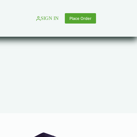
SIGN IN
Place Order