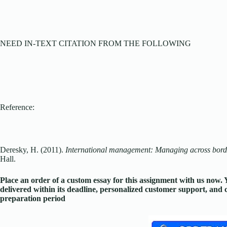
NEED IN-TEXT CITATION FROM THE FOLLOWING
Reference:
Deresky, H. (2011).
International management: Managing across borde
Hall.
Place an order of a custom essay for this assignment with us now
delivered within its deadline, personalized customer support, an
preparation period