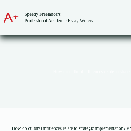
Skip
to
content
Speedy Freelancers
Professional Academic Essay Writers
How do cultural influences relate to strat
How do cultural influences relate to strategic implementation? P