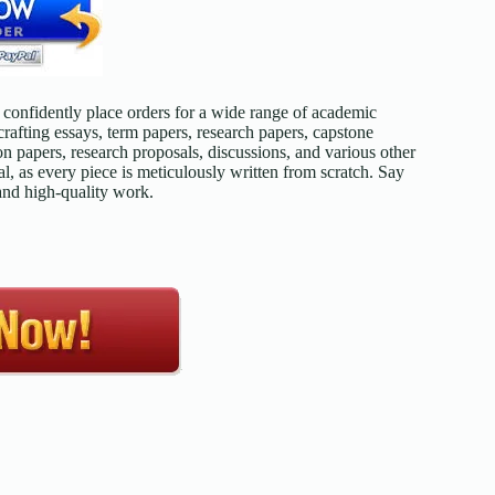
confidently place orders for a wide range of academic
afting essays, term papers, research papers, capstone
on papers, research proposals, discussions, and various other
l, as every piece is meticulously written from scratch. Say
 and high-quality work.