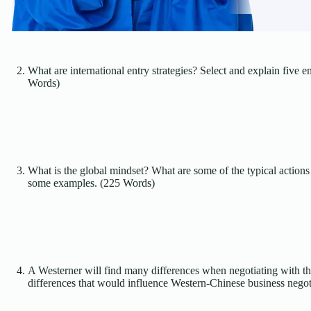
What are international entry strategies? Select and explain five e
Words)
What is the global mindset? What are some of the typical actions 
some examples. (225 Words)
A Westerner will find many differences when negotiating with the
differences that would influence Western-Chinese business negot