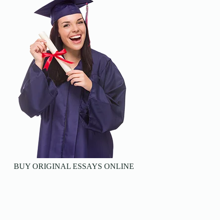
BUY ORIGINAL ESSAYS ONLINE