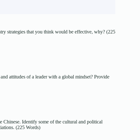
ntry strategies that you think would be effective, why? (225
and attitudes of a leader with a global mindset? Provide
 Chinese. Identify some of the cultural and political
iations. (225 Words)