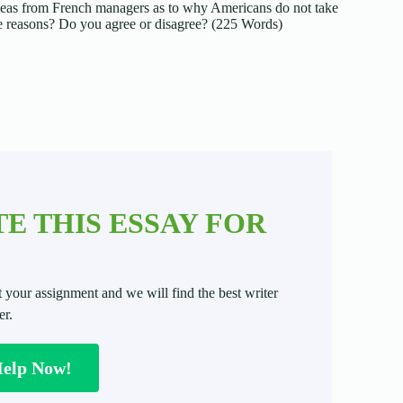
ideas from French managers as to why Americans do not take
me reasons? Do you agree or disagree? (225 Words)
E THIS ESSAY FOR
t your assignment and we will find the best writer
er.
Help Now!