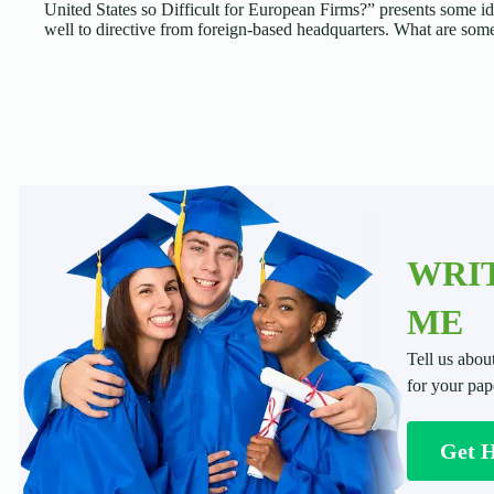
United States so Difficult for European Firms?” presents some 
well to directive from foreign-based headquarters. What are so
WRIT
ME
Tell us abou
for your pap
Get 