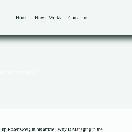
Home
How it Works
Contact us
egic implementation?
hilip Rosenzweig in his article “Why Is Managing in the