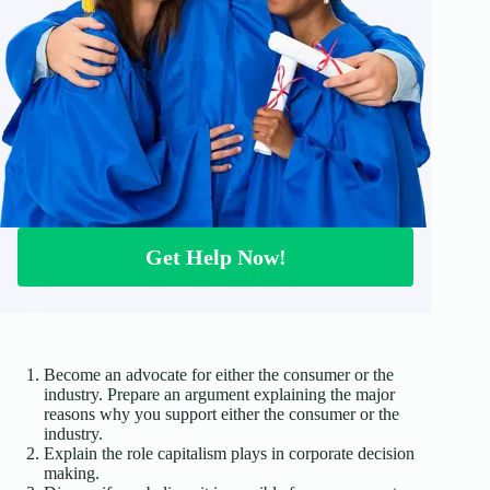
Get Help Now!
Become an advocate for either the consumer or the
industry. Prepare an argument explaining the major
reasons why you support either the consumer or the
industry.
Explain the role capitalism plays in corporate decision
making.