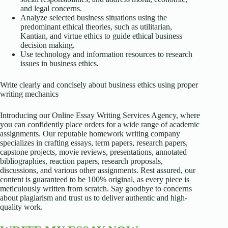
and legal concerns.
Analyze selected business situations using the
predominant ethical theories, such as utilitarian,
Kantian, and virtue ethics to guide ethical business
decision making.
Use technology and information resources to research
issues in business ethics.
Write clearly and concisely about business ethics using proper
writing mechanics
Introducing our Online Essay Writing Services Agency, where
you can confidently place orders for a wide range of academic
assignments. Our reputable homework writing company
specializes in crafting essays, term papers, research papers,
capstone projects, movie reviews, presentations, annotated
bibliographies, reaction papers, research proposals,
discussions, and various other assignments. Rest assured, our
content is guaranteed to be 100% original, as every piece is
meticulously written from scratch. Say goodbye to concerns
about plagiarism and trust us to deliver authentic and high-
quality work.