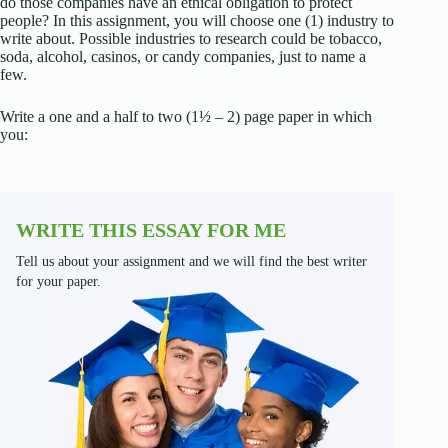
do those companies have an ethical obligation to protect
people? In this assignment, you will choose one (1) industry to
write about. Possible industries to research could be tobacco,
soda, alcohol, casinos, or candy companies, just to name a
few.
Write a one and a half to two (1½ – 2) page paper in which
you:
WRITE THIS ESSAY FOR ME
Tell us about your assignment and we will find the best writer
for your paper.