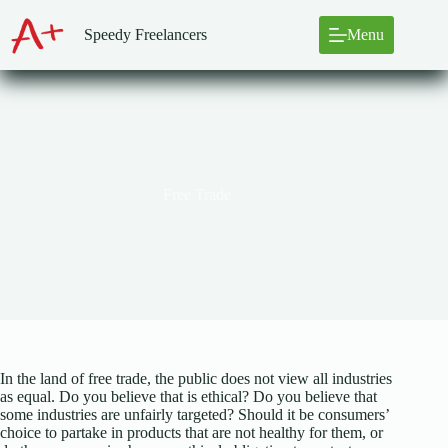
Skip
to
Speedy Freelancers
Menu
content
Free Trade
In the land of free trade, the public does not view all industries
as equal. Do you believe that is ethical? Do you believe that
some industries are unfairly targeted? Should it be consumers’
choice to partake in products that are not healthy for them, or