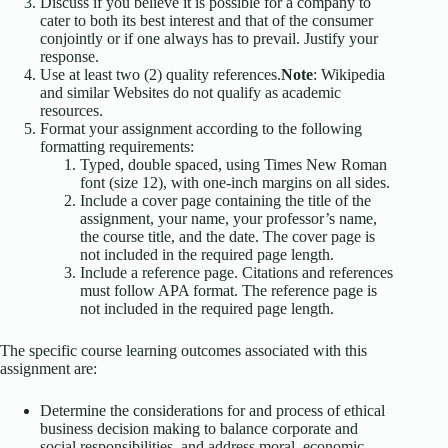
Discuss if you believe it is possible for a company to
cater to both its best interest and that of the consumer
conjointly or if one always has to prevail. Justify your
response.
Use at least two (2) quality references.
Note
: Wikipedia
and similar Websites do not qualify as academic
resources.
Format your assignment according to the following
formatting requirements:
Typed, double spaced, using Times New Roman
font (size 12), with one-inch margins on all sides.
Include a cover page containing the title of the
assignment, your name, your professor’s name,
the course title, and the date. The cover page is
not included in the required page length.
Include a reference page. Citations and references
must follow APA format. The reference page is
not included in the required page length.
The specific course learning outcomes associated with this
assignment are:
Determine the considerations for and process of ethical
business decision making to balance corporate and
social responsibilities, and address moral, economic,