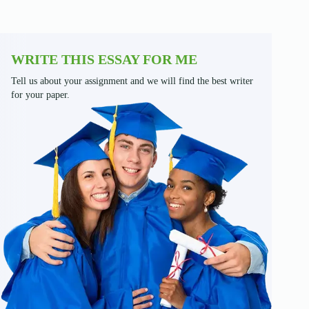
WRITE THIS ESSAY FOR ME
Tell us about your assignment and we will find the best writer
for your paper.