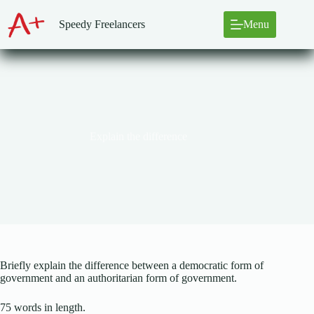
Skip
to
Speedy Freelancers
Menu
content
Explain the difference
Briefly explain the difference between a democratic form of
government and an authoritarian form of government.
75 words in length.