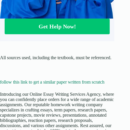
Get Help Now!
All sources used, including the textbook, must be referenced.
follow this link to get a similar paper written from scratch
Introducing our Online Essay Writing Services Agency, where
you can confidently place orders for a wide range of academic
assignments. Our reputable homework writing company
specializes in crafting essays, term papers, research papers,
capstone projects, movie reviews, presentations, annotated
bibliographies, reaction papers, research proposals,
discussions, and various other assignments. Rest assured, our