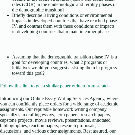
rates (CDR) in the epidemiologic and fertility phases of
the demographic transition?
Briefly describe 3 living conditions or environmental
impacts in developed countries that have reached phase
IV, and contrast them with these conditions or impacts
in developing countries that remain in earlier phases.
Assuming that the demographic transition phase IV is a
goal for developing countries, what 2 programs or
initiatives would you suggest assisting them in progress
toward this goal?
Follow this link to get a similar paper written from scratch
Introducing our Online Essay Writing Services Agency, where
you can confidently place orders for a wide range of academic
assignments. Our reputable homework writing company
specializes in crafting essays, term papers, research papers,
capstone projects, movie reviews, presentations, annotated
bibliographies, reaction papers, research proposals,
discussions, and various other assignments. Rest assured, our