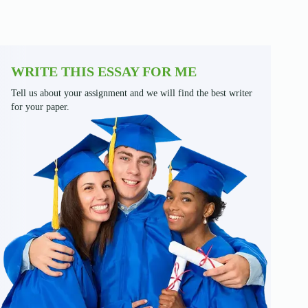
WRITE THIS ESSAY FOR ME
Tell us about your assignment and we will find the best writer
for your paper.