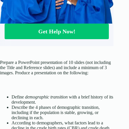
Get Help Now!
Prepare a PowerPoint presentation of 10 slides (not including
the Title and Reference slides) and include a minimum of 3
images. Produce a presentation on the following:
Define
demographic transition
with a brief history of its
development.
Describe the 4 phases of demographic transition,
including if the population is stable, growing, or
declining in each.
According to demographers, what factors lead to a
decline in the crude birth rates (CBR) and crude death