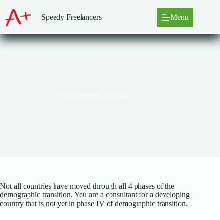
Skip
to
Speedy Freelancers
Menu
content
Demographic Transition
Not all countries have moved through all 4 phases of the
demographic transition. You are a consultant for a developing
country that is not yet in phase IV of demographic transition.