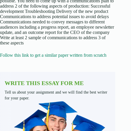
possible. You need to come up with a communications plan to
address 2 of the following aspects of production: Successful
development Troubleshooting Delivery of the new product
Communications to address potential issues to avoid delays
Communications needed to convey messages to different
audiences including a progress report, an employee newsletter
update, and an outcome report for the CEO of the company
Write at least 2 sample of communications to address 3 of
these aspects
Follow this link to get a similar paper written from scratch
WRITE THIS ESSAY FOR ME
Tell us about your assignment and we will find the best writer
for your paper.