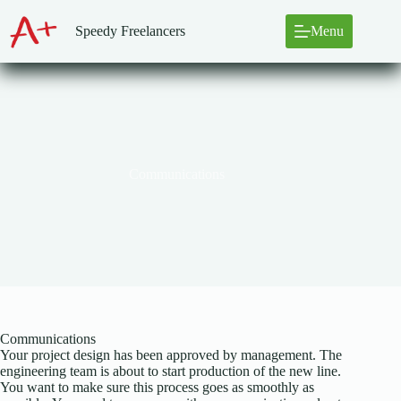
Skip
to
Speedy Freelancers
Menu
content
Communications
Communications
Your project design has been approved by management. The
engineering team is about to start production of the new line.
You want to make sure this process goes as smoothly as