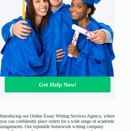
Get Help Now!
Introducing our Online Essay Writing Services Agency, where
you can confidently place orders for a wide range of academic
assignments. Our reputable homework writing company