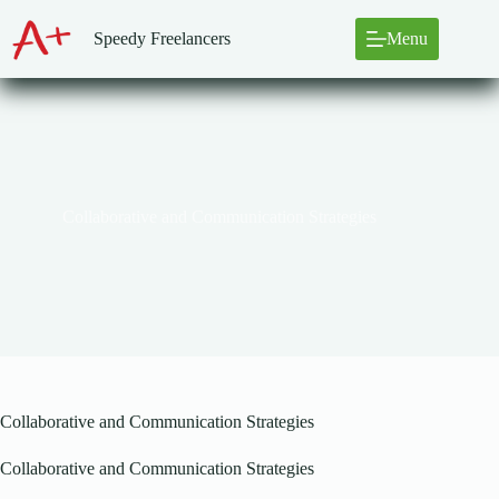
Skip
to
Speedy Freelancers
Menu
content
Collaborative and Communication Strategies
Collaborative and Communication Strategies
Collaborative and Communication Strategies