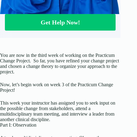
Get Help Now!
You are now in the third week of working on the Practicum
Change Project. So far, you have refined your change project
and chosen a change theory to organize your approach to the
project.
Now, let’s begin work on week 3 of the Practicum Change
Project!
This week your instructor has assigned you to seek input on
the possible change from stakeholders, attend a
multidisciplinary team meeting, and interview a leader from
another clinical discipline.
Part I: Observation