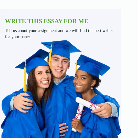
WRITE THIS ESSAY FOR ME
Tell us about your assignment and we will find the best writer
for your paper.