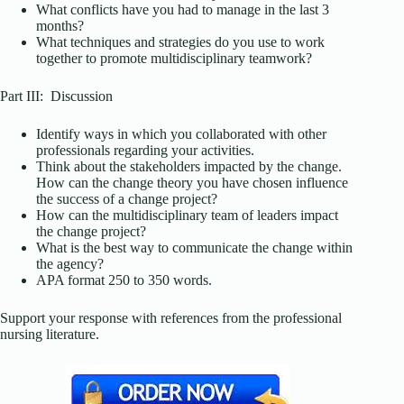
What conflicts have you had to manage in the last 3
months?
What techniques and strategies do you use to work
together to promote multidisciplinary teamwork?
Part III: Discussion
Identify ways in which you collaborated with other
professionals regarding your activities.
Think about the stakeholders impacted by the change.
How can the change theory you have chosen influence
the success of a change project?
How can the multidisciplinary team of leaders impact
the change project?
What is the best way to communicate the change within
the agency?
APA format 250 to 350 words.
Support your response with references from the professional
nursing literature.