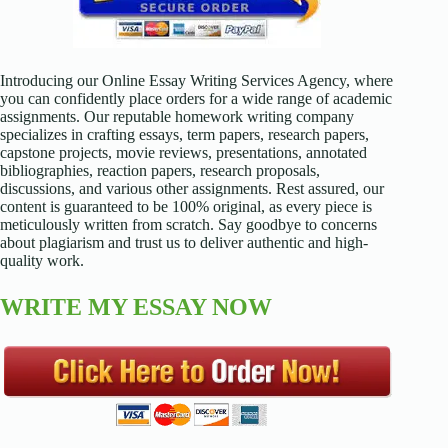
Introducing our Online Essay Writing Services Agency, where
you can confidently place orders for a wide range of academic
assignments. Our reputable homework writing company
specializes in crafting essays, term papers, research papers,
capstone projects, movie reviews, presentations, annotated
bibliographies, reaction papers, research proposals,
discussions, and various other assignments. Rest assured, our
content is guaranteed to be 100% original, as every piece is
meticulously written from scratch. Say goodbye to concerns
about plagiarism and trust us to deliver authentic and high-
quality work.
WRITE MY ESSAY NOW