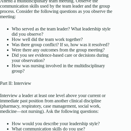
Attend a multidisciplinary team meeting. Observe the
communication skills used by the team leader and the group
process. Consider the following questions as you observe the
meeting:
Who served as the team leader? What leadership style
did you observe?
How well did the team work together?
Was there group conflict? If so, how was it resolved?
Were there any outcomes from the group meeting?
Did you see evidence-based care or decisions during
your observation?
How was nursing involved in the multidisciplinary
group?
Part II: Interview
Interview a leader at least one level above your current or
immediate past position from another clinical discipline
(pharmacy, respiratory, case management, social work,
medicine—not nursing). Ask the following questions:
How would you describe your leadership style?
What communication skills do you use?