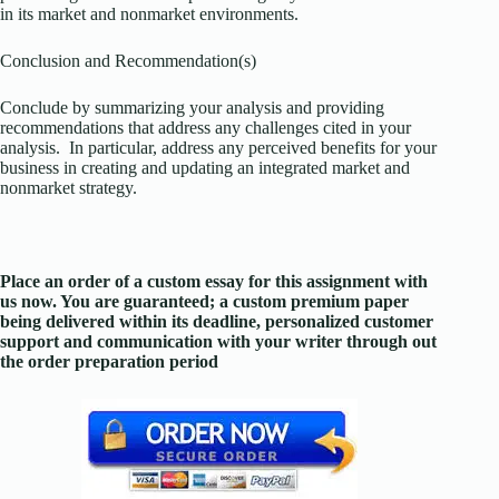
in its market and nonmarket environments.
Conclusion and Recommendation(s)
Conclude by summarizing your analysis and providing
recommendations that address any challenges cited in your
analysis. In particular, address any perceived benefits for your
business in creating and updating an integrated market and
nonmarket strategy.
Place an order of a custom essay for this assignment with
us now. You are guaranteed; a custom premium paper
being delivered within its deadline, personalized customer
support and communication with your writer through out
the order preparation period