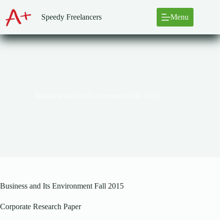
Skip
to
Speedy Freelancers
Menu
content
Business and Its Environment Fall 2015
Business and Its Environment Fall 2015
Corporate Research Paper