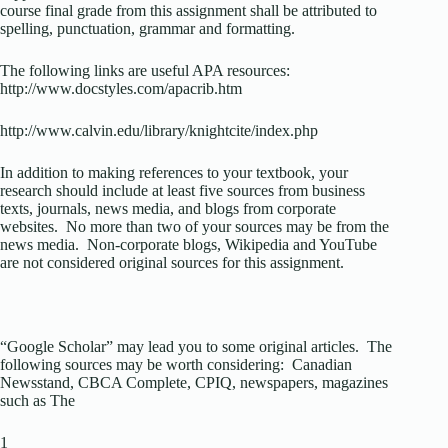
course final grade from this assignment shall be attributed to
spelling, punctuation, grammar and formatting.
The following links are useful APA resources:
http://www.docstyles.com/apacrib.htm
http://www.calvin.edu/library/knightcite/index.php
In addition to making references to your textbook, your
research should include at least five sources from business
texts, journals, news media, and blogs from corporate
websites. No more than two of your sources may be from the
news media. Non-corporate blogs, Wikipedia and YouTube
are not considered original sources for this assignment.
“Google Scholar” may lead you to some original articles. The
following sources may be worth considering: Canadian
Newsstand, CBCA Complete, CPIQ, newspapers, magazines
such as The
1