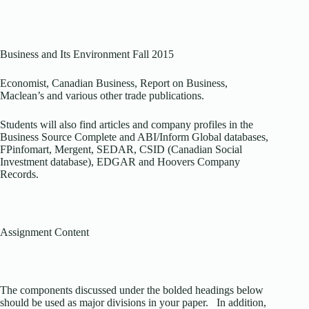
Business and Its Environment Fall 2015
Economist, Canadian Business, Report on Business,
Maclean’s and various other trade publications.
Students will also find articles and company profiles in the
Business Source Complete and ABI/Inform Global databases,
FPinfomart, Mergent, SEDAR, CSID (Canadian Social
Investment database), EDGAR and Hoovers Company
Records.
Assignment Content
The components discussed under the bolded headings below
should be used as major divisions in your paper. In addition,