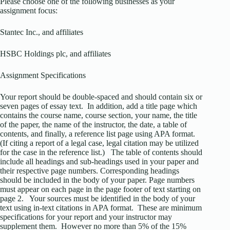
Please choose one of the following businesses as your
assignment focus:
Stantec Inc., and affiliates
HSBC Holdings plc, and affiliates
Assignment Specifications
Your report should be double-spaced and should contain six or
seven pages of essay text. In addition, add a title page which
contains the course name, course section, your name, the title
of the paper, the name of the instructor, the date, a table of
contents, and finally, a reference list page using APA format.
(If citing a report of a legal case, legal citation may be utilized
for the case in the reference list.) The table of contents should
include all headings and sub-headings used in your paper and
their respective page numbers. Corresponding headings
should be included in the body of your paper. Page numbers
must appear on each page in the page footer of text starting on
page 2. Your sources must be identified in the body of your
text using in-text citations in APA format. These are minimum
specifications for your report and your instructor may
supplement them. However no more than 5% of the 15%