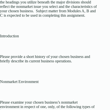
the headings you utilize beneath the major divisions should
reflect the nonmarket issue you select and the characteristics of
your chosen business. Subject matter from Modules A, B and
C is expected to be used in completing this assignment.
Introduction
Please provide a short history of your chosen business and
briefly describe its current business operations.
Nonmarket Environment
Please examine your chosen business’s nonmarket
environment in respect of one, only, of the following types of