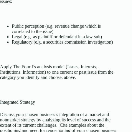
issues:
Public perception (e.g. revenue change which is
correlated to the issue)
Legal (e.g. as plaintiff or defendant in a law suit)
Regulatory (e.g. a securities commission investigation)
Apply The Four I’s analysis model (Issues, Interests,
Institutions, Information) to one current or past issue from the
category you identify and choose, above.
Integrated Strategy
Discuss your chosen business’s integration of a market and
nonmarket strategy by analyzing its level of success and the
extent of its current challenges. Cite examples about the
positioning and need for repositioning of your chosen business