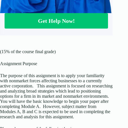
Get Help Now!
(15% of the course final grade)
Assignment Purpose
The purpose of this assignment is to apply your familiarity
with nonmarket forces affecting businesses to a currently
active corporation. This assignment is focused on researching
and analyzing broad strategies which lead to positioning
options for a firm in its market and nonmarket environments.
You will have the basic knowledge to begin your paper after
completing Module A. However, subject matter from
Modules A, B and C is expected to be used in completing the
research and analysis for this assignment.