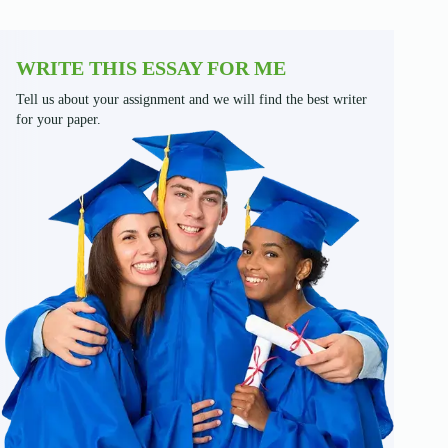
WRITE THIS ESSAY FOR ME
Tell us about your assignment and we will find the best writer
for your paper.