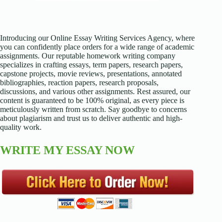
Introducing our Online Essay Writing Services Agency, where
you can confidently place orders for a wide range of academic
assignments. Our reputable homework writing company
specializes in crafting essays, term papers, research papers,
capstone projects, movie reviews, presentations, annotated
bibliographies, reaction papers, research proposals,
discussions, and various other assignments. Rest assured, our
content is guaranteed to be 100% original, as every piece is
meticulously written from scratch. Say goodbye to concerns
about plagiarism and trust us to deliver authentic and high-
quality work.
WRITE MY ESSAY NOW