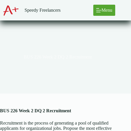
Skip
to
Speedy Freelancers
Menu
content
BUS 226 Week 2 DQ 2 Recruitment
BUS 226 Week 2 DQ 2 Recruitment
Recruitment is the process of generating a pool of qualified
applicants for organizational jobs. Propose the most effective