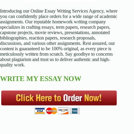
Introducing our Online Essay Writing Services Agency, where
you can confidently place orders for a wide range of academic
assignments. Our reputable homework writing company
specializes in crafting essays, term papers, research papers,
capstone projects, movie reviews, presentations, annotated
bibliographies, reaction papers, research proposals,
discussions, and various other assignments. Rest assured, our
content is guaranteed to be 100% original, as every piece is
meticulously written from scratch. Say goodbye to concerns
about plagiarism and trust us to deliver authentic and high-
quality work.
WRITE MY ESSAY NOW