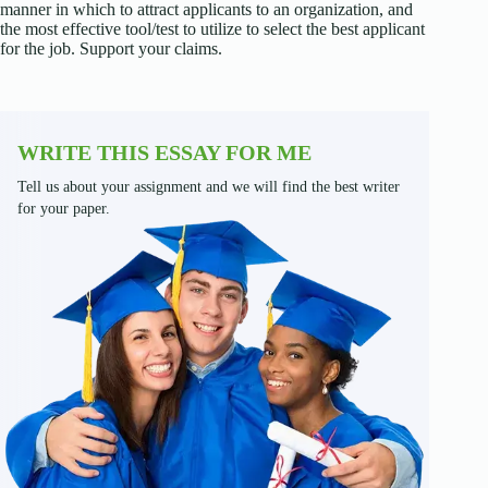
manner in which to attract applicants to an organization, and
the most effective tool/test to utilize to select the best applicant
for the job. Support your claims.
WRITE THIS ESSAY FOR ME
Tell us about your assignment and we will find the best writer
for your paper.