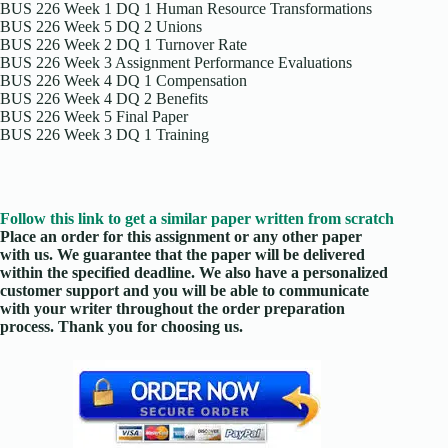
BUS 226 Week 1 DQ 1 Human Resource Transformations
BUS 226 Week 5 DQ 2 Unions
BUS 226 Week 2 DQ 1 Turnover Rate
BUS 226 Week 3 Assignment Performance Evaluations
BUS 226 Week 4 DQ 1 Compensation
BUS 226 Week 4 DQ 2 Benefits
BUS 226 Week 5 Final Paper
BUS 226 Week 3 DQ 1 Training
Follow this link to get a similar paper written from scratch
Place an order for this assignment or any other paper
with us. We guarantee that the paper will be delivered
within the specified deadline. We also have a personalized
customer support and you will be able to communicate
with your writer throughout the order preparation
process. Thank you for choosing us.