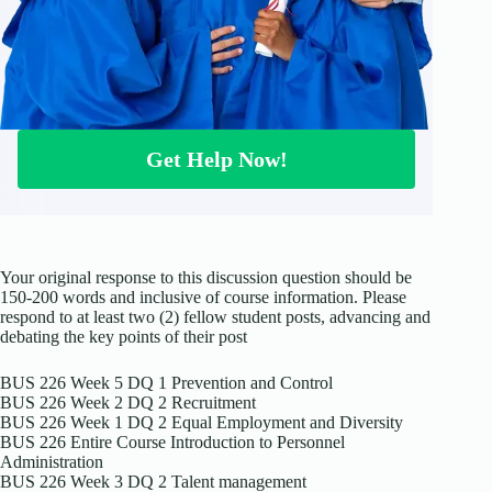
Get Help Now!
Your original response to this discussion question should be
150-200 words and inclusive of course information. Please
respond to at least two (2) fellow student posts, advancing and
debating the key points of their post
BUS 226 Week 5 DQ 1 Prevention and Control
BUS 226 Week 2 DQ 2 Recruitment
BUS 226 Week 1 DQ 2 Equal Employment and Diversity
BUS 226 Entire Course Introduction to Personnel
Administration
BUS 226 Week 3 DQ 2 Talent management