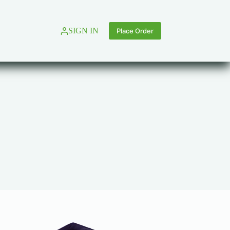
SIGN IN
Place Order