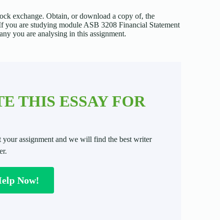
ock exchange. Obtain, or download a copy of, the
. If you are studying module ASB 3208 Financial Statement
any you are analysing in this assignment.
E THIS ESSAY FOR
t your assignment and we will find the best writer
er.
Help Now!