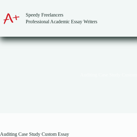
Skip
to
content
Speedy Freelancers
Professional Academic Essay Writers
Auditing Case Study Custom
Auditing Case Study Custom Essay