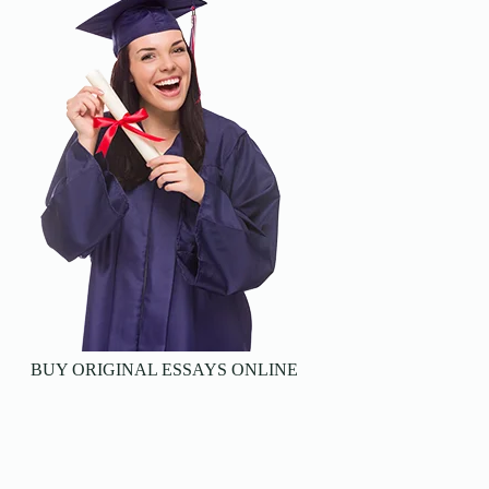
BUY ORIGINAL ESSAYS ONLINE