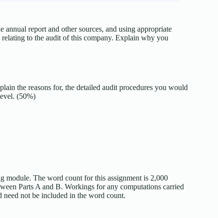
 annual report and other sources, and using appropriate
k relating to the audit of this company. Explain why you
xplain the reasons for, the detailed audit procedures you would
level. (50%)
ng module. The word count for this assignment is 2,000
etween Parts A and B. Workings for any computations carried
d need not be included in the word count.