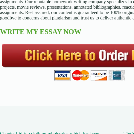
assignments. Our reputable homework writing company specializes in cr
projects, movie reviews, presentations, annotated bibliographies, reacti
assignments. Rest assured, our content is guaranteed to be 100% origina
goodbye to concerns about plagiarism and trust us to deliver authentic
WRITE MY ESSAY NOW
Chantel Ltd is a clothing wholesaler, which has been
The S