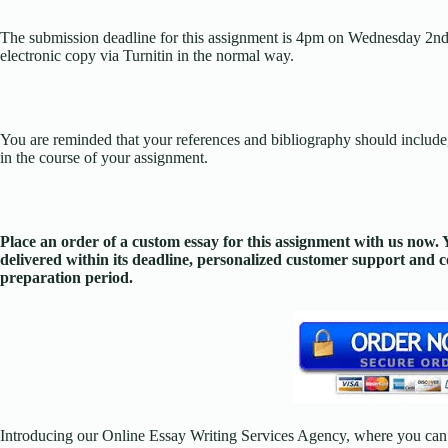
The submission deadline for this assignment is 4pm on Wednesday 2nd
electronic copy via Turnitin in the normal way.
You are reminded that your references and bibliography should include, i
in the course of your assignment.
Place an order of a custom essay for this assignment with us now
delivered within its deadline, personalized customer support and
preparation period.
Introducing our Online Essay Writing Services Agency, where you can 