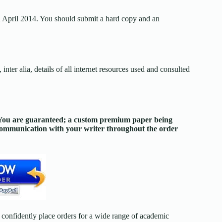
 April 2014. You should submit a hard copy and an
nter alia, details of all internet resources used and consulted
. You are guaranteed; a custom premium paper being
 communication with your writer throughout the order
confidently place orders for a wide range of academic