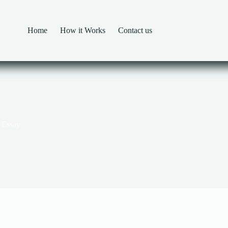
Home
How it Works
Contact us
 Essay