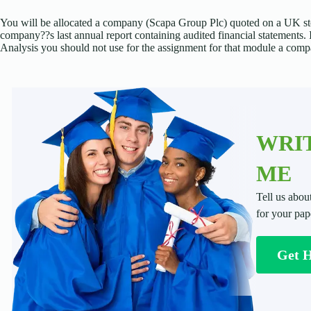
You will be allocated a company (Scapa Group Plc) quoted on a UK st
company??s last annual report containing audited financial statements
Analysis you should not use for the assignment for that module a comp
WRIT
ME
Tell us abou
for your pap
Get 