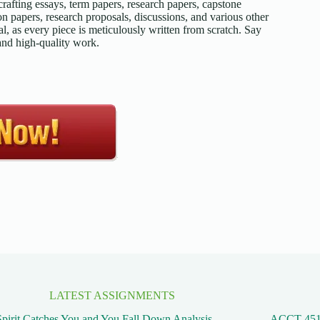
afting essays, term papers, research papers, capstone
on papers, research proposals, discussions, and various other
l, as every piece is meticulously written from scratch. Say
 and high-quality work.
LATEST ASSIGNMENTS
pirit Catches You and You Fall Down Analysis
ACCT 45