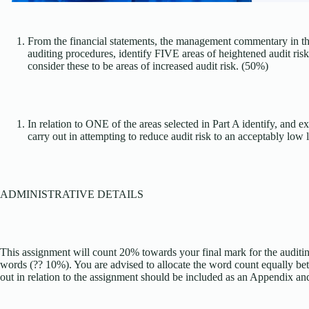
From the financial statements, the management commentary in the
auditing procedures, identify FIVE areas of heightened audit ris
consider these to be areas of increased audit risk. (50%)
In relation to ONE of the areas selected in Part A identify, and e
carry out in attempting to reduce audit risk to an acceptably low 
ADMINISTRATIVE DETAILS
This assignment will count 20% towards your final mark for the auditi
words (?? 10%). You are advised to allocate the word count equally b
out in relation to the assignment should be included as an Appendix an