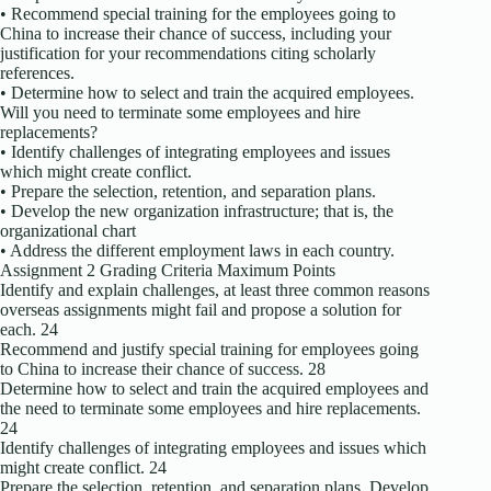
• Recommend special training for the employees going to
China to increase their chance of success, including your
justification for your recommendations citing scholarly
references.
• Determine how to select and train the acquired employees.
Will you need to terminate some employees and hire
replacements?
• Identify challenges of integrating employees and issues
which might create conflict.
• Prepare the selection, retention, and separation plans.
• Develop the new organization infrastructure; that is, the
organizational chart
• Address the different employment laws in each country.
Assignment 2 Grading Criteria Maximum Points
Identify and explain challenges, at least three common reasons
overseas assignments might fail and propose a solution for
each. 24
Recommend and justify special training for employees going
to China to increase their chance of success. 28
Determine how to select and train the acquired employees and
the need to terminate some employees and hire replacements.
24
Identify challenges of integrating employees and issues which
might create conflict. 24
Prepare the selection, retention, and separation plans. Develop