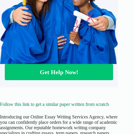
Get Help Now!
Follow this link to get a similar paper written from scratch
Introducing our Online Essay Writing Services Agency, where
you can confidently place orders for a wide range of academic
assignments. Our reputable homework writing company
specializes in crafting essays, term papers, research papers,