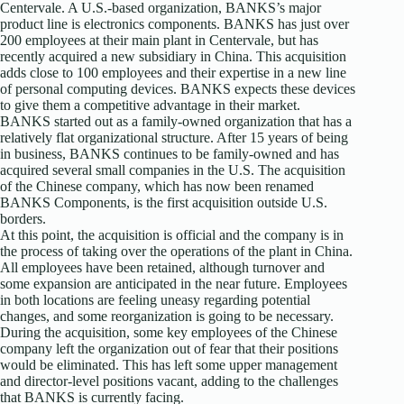
Centervale. A U.S.-based organization, BANKS’s major
product line is electronics components. BANKS has just over
200 employees at their main plant in Centervale, but has
recently acquired a new subsidiary in China. This acquisition
adds close to 100 employees and their expertise in a new line
of personal computing devices. BANKS expects these devices
to give them a competitive advantage in their market.
BANKS started out as a family-owned organization that has a
relatively flat organizational structure. After 15 years of being
in business, BANKS continues to be family-owned and has
acquired several small companies in the U.S. The acquisition
of the Chinese company, which has now been renamed
BANKS Components, is the first acquisition outside U.S.
borders.
At this point, the acquisition is official and the company is in
the process of taking over the operations of the plant in China.
All employees have been retained, although turnover and
some expansion are anticipated in the near future. Employees
in both locations are feeling uneasy regarding potential
changes, and some reorganization is going to be necessary.
During the acquisition, some key employees of the Chinese
company left the organization out of fear that their positions
would be eliminated. This has left some upper management
and director-level positions vacant, adding to the challenges
that BANKS is currently facing.