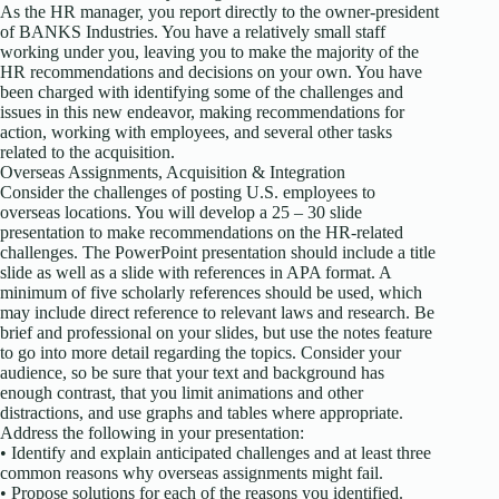
As the HR manager, you report directly to the owner-president
of BANKS Industries. You have a relatively small staff
working under you, leaving you to make the majority of the
HR recommendations and decisions on your own. You have
been charged with identifying some of the challenges and
issues in this new endeavor, making recommendations for
action, working with employees, and several other tasks
related to the acquisition.
Overseas Assignments, Acquisition & Integration
Consider the challenges of posting U.S. employees to
overseas locations. You will develop a 25 – 30 slide
presentation to make recommendations on the HR-related
challenges. The PowerPoint presentation should include a title
slide as well as a slide with references in APA format. A
minimum of five scholarly references should be used, which
may include direct reference to relevant laws and research. Be
brief and professional on your slides, but use the notes feature
to go into more detail regarding the topics. Consider your
audience, so be sure that your text and background has
enough contrast, that you limit animations and other
distractions, and use graphs and tables where appropriate.
Address the following in your presentation:
• Identify and explain anticipated challenges and at least three
common reasons why overseas assignments might fail.
• Propose solutions for each of the reasons you identified.