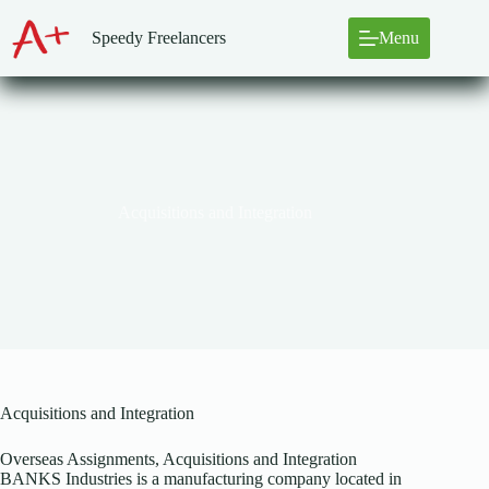
Skip
to
Speedy Freelancers
Menu
content
Acquisitions and Integration
Acquisitions and Integration
Overseas Assignments, Acquisitions and Integration
BANKS Industries is a manufacturing company located in