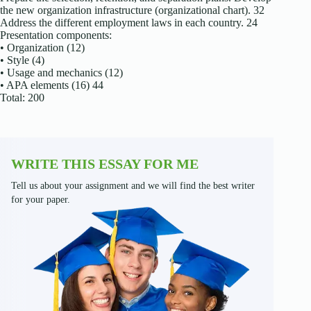
the new organization infrastructure (organizational chart). 32
Address the different employment laws in each country. 24
Presentation components:
• Organization (12)
• Style (4)
• Usage and mechanics (12)
• APA elements (16) 44
Total: 200
WRITE THIS ESSAY FOR ME
Tell us about your assignment and we will find the best writer
for your paper.